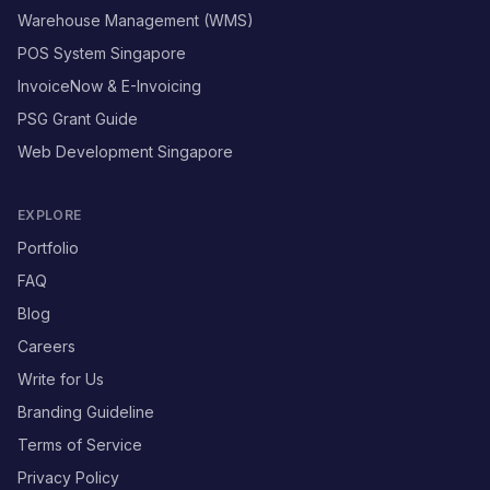
Warehouse Management (WMS)
POS System Singapore
InvoiceNow & E-Invoicing
PSG Grant Guide
Web Development Singapore
EXPLORE
Portfolio
FAQ
Blog
Careers
Write for Us
Branding Guideline
Terms of Service
Privacy Policy