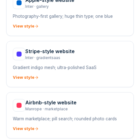
Apple
-style website
Inter
·
gallery
Photography-first gallery; huge thin type; one blue
View style
Stripe
-style website
Inter
·
gradientsaas
Gradient indigo mesh; ultra-polished SaaS
View style
Airbnb
-style website
Manrope
·
marketplace
Warm marketplace; pill search; rounded photo cards
View style