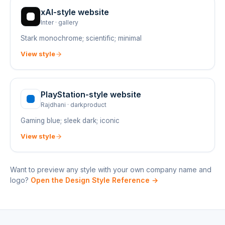
xAI
-style website
Inter
·
gallery
Stark monochrome; scientific; minimal
View style
PlayStation
-style website
Rajdhani
·
darkproduct
Gaming blue; sleek dark; iconic
View style
Want to preview any style with your own company name and
logo?
Open the Design Style Reference →