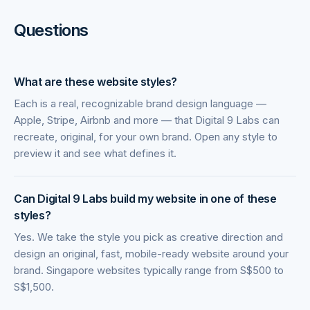
Questions
What are these website styles?
Each is a real, recognizable brand design language —
Apple, Stripe, Airbnb and more — that Digital 9 Labs can
recreate, original, for your own brand. Open any style to
preview it and see what defines it.
Can Digital 9 Labs build my website in one of these
styles?
Yes. We take the style you pick as creative direction and
design an original, fast, mobile-ready website around your
brand. Singapore websites typically range from S$500 to
S$1,500.