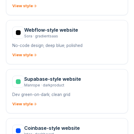
View style
Webflow
-style website
Sora
·
gradientsaas
No-code design; deep blue; polished
View style
Supabase
-style website
Manrope
·
darkproduct
Dev green-on-dark; clean grid
View style
Coinbase
-style website