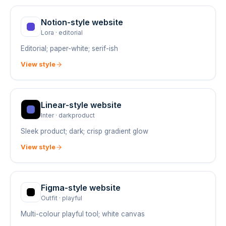
Notion
-style website
Lora
·
editorial
Editorial; paper-white; serif-ish
View style
Linear
-style website
Inter
·
darkproduct
Sleek product; dark; crisp gradient glow
View style
Figma
-style website
Outfit
·
playful
Multi-colour playful tool; white canvas