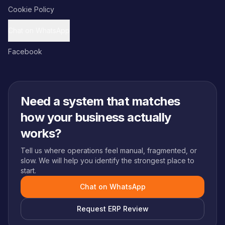
Cookie Policy
Chat on WhatsApp
Facebook
Need a system that matches
how your business actually
works?
Tell us where operations feel manual, fragmented, or
slow. We will help you identify the strongest place to
start.
Chat on WhatsApp
Request ERP Review