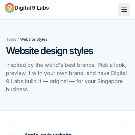
Digital 9 Labs
Tools
/
Website Styles
Website design styles
Inspired by the world's best brands. Pick a look,
preview it with your own brand, and have Digital
9 Labs build it — original — for your Singapore
business.