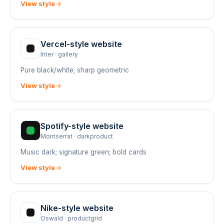
View style
Vercel
-style website
Inter
·
gallery
Pure black/white; sharp geometric
View style
Spotify
-style website
Montserrat
·
darkproduct
Music dark; signature green; bold cards
View style
Nike
-style website
Oswald
·
productgrid