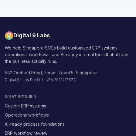
Digital 9 Labs
We help Singapore SMEs build customized ERP systems,
operational workflows, and AI-ready internal tools that fit how
the business actually runs.
583 Orchard Road, Forum, Level 5, Singapore
Digital 9 Labs Pte Ltd · UEN 202141787C
WHAT WE BUILD
Custom ERP systems
Operations workflows
AI-ready process foundations
ERP workflow review