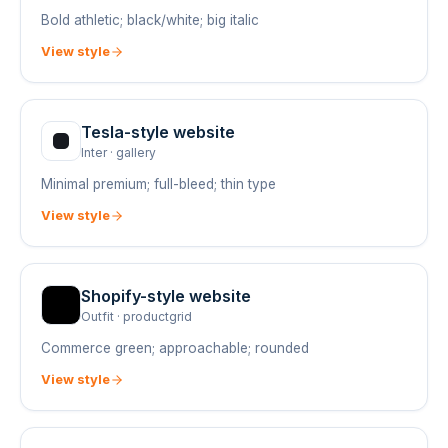
Bold athletic; black/white; big italic
View style
Tesla
-style website
Inter
·
gallery
Minimal premium; full-bleed; thin type
View style
Shopify
-style website
Outfit
·
productgrid
Commerce green; approachable; rounded
View style