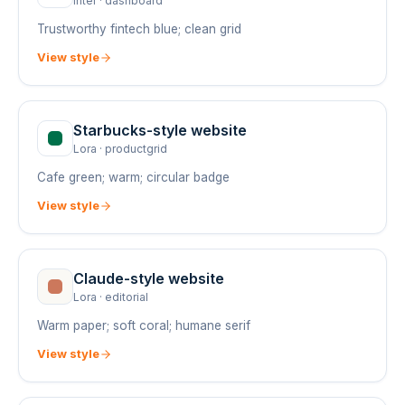
Inter
·
dashboard
Trustworthy fintech blue; clean grid
View style
Starbucks
-style website
Lora
·
productgrid
Cafe green; warm; circular badge
View style
Claude
-style website
Lora
·
editorial
Warm paper; soft coral; humane serif
View style