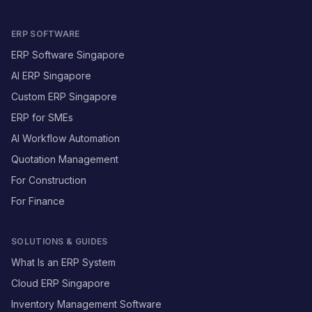
ERP SOFTWARE
ERP Software Singapore
AI ERP Singapore
Custom ERP Singapore
ERP for SMEs
AI Workflow Automation
Quotation Management
For Construction
For Finance
SOLUTIONS & GUIDES
What Is an ERP System
Cloud ERP Singapore
Inventory Management Software