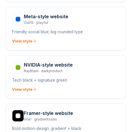
Meta
-style website
Outfit
·
playful
Friendly social blue; big rounded type
View style
NVIDIA
-style website
Rajdhani
·
darkproduct
Tech black + signature green
View style
Framer
-style website
Inter
·
gradientsaas
Bold motion-design; gradient + black