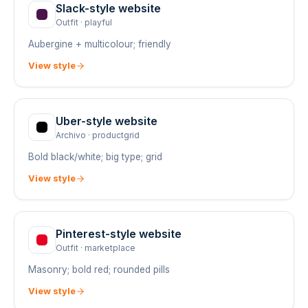
Slack
-style website
Outfit
·
playful
Aubergine + multicolour; friendly
View style
Uber
-style website
Archivo
·
productgrid
Bold black/white; big type; grid
View style
Pinterest
-style website
Outfit
·
marketplace
Masonry; bold red; rounded pills
View style