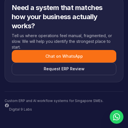
Need a system that matches
how your business actually
works?
Tell us where operations feel manual, fragmented, or
slow. We will help you identify the strongest place to
start.
Chat on WhatsApp
Request ERP Review
Custom ERP and AI workflow systems for Singapore SMEs.
Digital 9 Labs