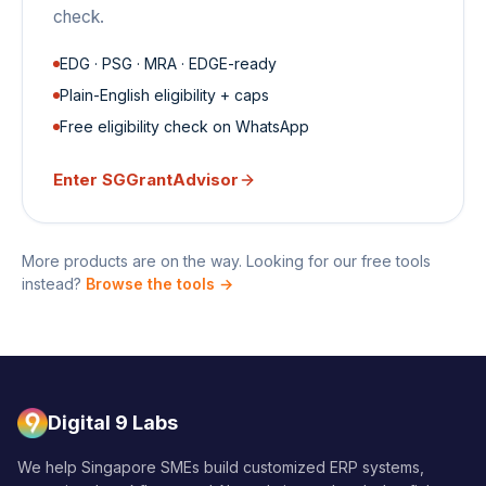
check.
EDG · PSG · MRA · EDGE-ready
Plain-English eligibility + caps
Free eligibility check on WhatsApp
Enter
SGGrantAdvisor
More products are on the way. Looking for our free tools
instead?
Browse the tools →
Digital 9 Labs
We help Singapore SMEs build customized ERP systems,