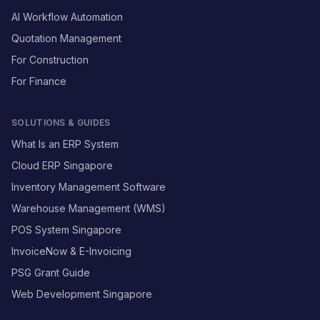
AI Workflow Automation
Quotation Management
For Construction
For Finance
SOLUTIONS & GUIDES
What Is an ERP System
Cloud ERP Singapore
Inventory Management Software
Warehouse Management (WMS)
POS System Singapore
InvoiceNow & E-Invoicing
PSG Grant Guide
Web Development Singapore