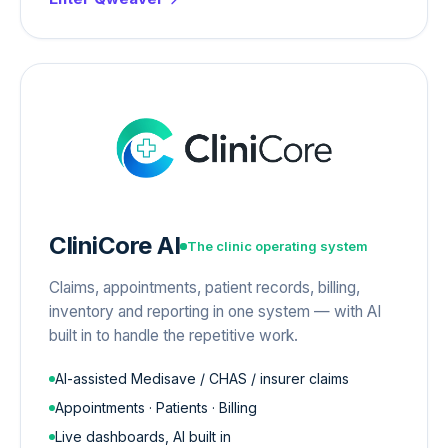
CliniCore AI
The clinic operating system
Claims, appointments, patient records, billing,
inventory and reporting in one system — with AI
built in to handle the repetitive work.
AI-assisted Medisave / CHAS / insurer claims
Appointments · Patients · Billing
Live dashboards, AI built in