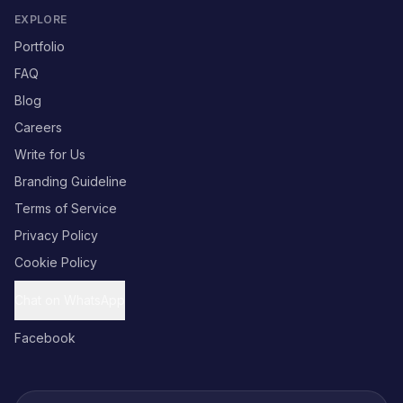
EXPLORE
Portfolio
FAQ
Blog
Careers
Write for Us
Branding Guideline
Terms of Service
Privacy Policy
Cookie Policy
Chat on WhatsApp
Facebook