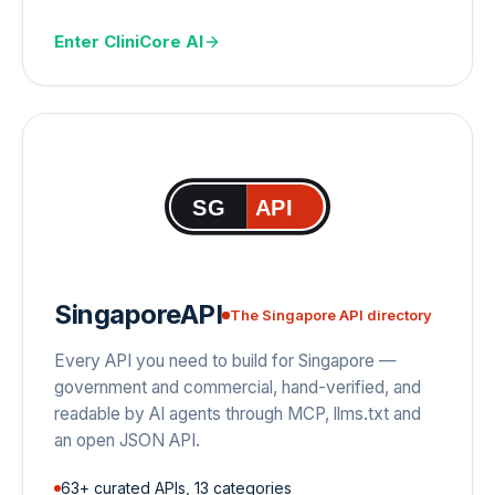
Enter
CliniCore AI
SG
API
SingaporeAPI
The Singapore API directory
Every API you need to build for Singapore —
government and commercial, hand-verified, and
readable by AI agents through MCP, llms.txt and
an open JSON API.
63+ curated APIs, 13 categories