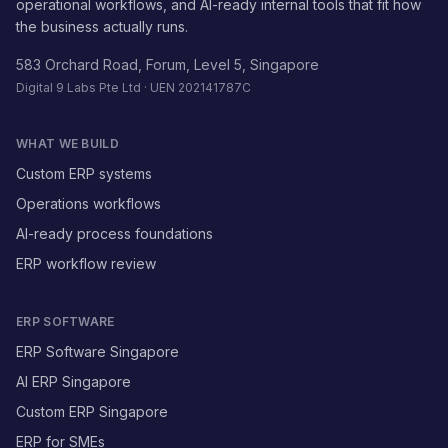
operational workflows, and AI-ready internal tools that fit how
the business actually runs.
583 Orchard Road, Forum, Level 5, Singapore
Digital 9 Labs Pte Ltd · UEN 202141787C
WHAT WE BUILD
Custom ERP systems
Operations workflows
AI-ready process foundations
ERP workflow review
ERP SOFTWARE
ERP Software Singapore
AI ERP Singapore
Custom ERP Singapore
ERP for SMEs