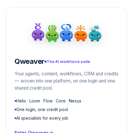
Qweaver
The AI workforce suite
Your agents, content, workflows, CRM and credits
— woven into one platform, on one login and one
shared credit pool.
Helix · Loom · Flow · Core · Nexus
One login, one credit pool
AI specialists for every job
Enter
Qweaver