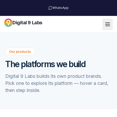
WhatsApp
Digital 9 Labs
Our products
The platforms we build
Digital 9 Labs builds its own product brands.
Pick one to explore its platform — hover a card,
then step inside.