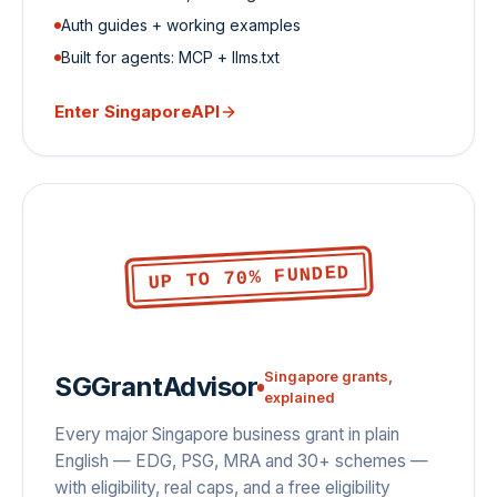
Auth guides + working examples
Built for agents: MCP + llms.txt
Enter
SingaporeAPI
UP TO 70% FUNDED
Singapore grants,
SGGrantAdvisor
explained
Every major Singapore business grant in plain
English — EDG, PSG, MRA and 30+ schemes —
with eligibility, real caps, and a free eligibility