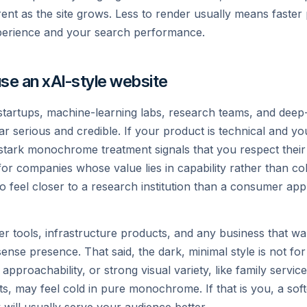
nce stack with structured
Trained on one of the world
ent as the site grows. Less to render usually means faster
toward understanding the u
perience and your search performance.
Read →
se an xAI-style website
 startups, machine-learning labs, research teams, and dee
 serious and credible. If your product is technical and yo
 stark monochrome treatment signals that you respect their i
for companies whose value lies in capability rather than co
o feel closer to a research institution than a consumer ap
etions.create({

oper tools, infrastructure products, and any business that wa
nse presence. That said, the dark, minimal style is not fo
pproachability, or strong visual variety, like family service
ge.content);
cts, may feel cold in pure monochrome. If that is you, a soft