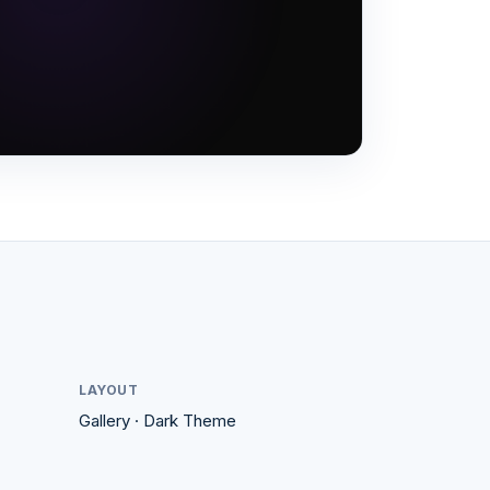
LAYOUT
Gallery
·
Dark
Theme
#1