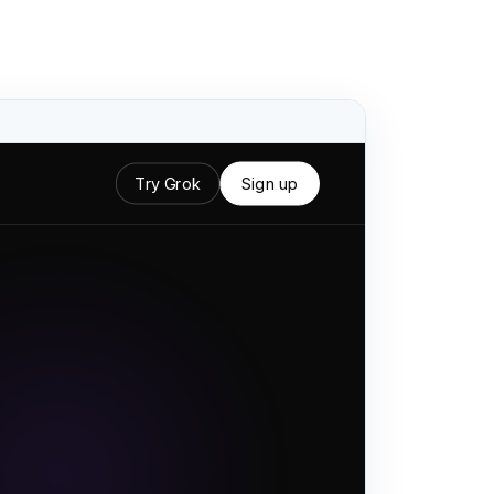
Try Grok
Sign up