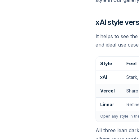
style in our galler
xAI style ver
It helps to see th
and ideal use case
Style
Feel
W
xAI
Stark,
Vercel
Sharp
Linear
Refin
Open any style in th
All three lean dar
allows more contra