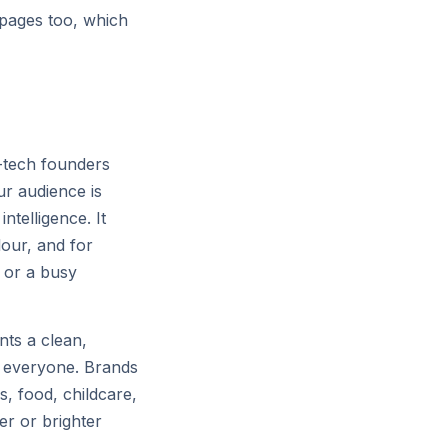
's largest GPU clusters, scaling
 pages too, which
niverse.
p-tech founders
ur audience is
ntelligence. It
lour, and for
p or a busy
nts a clean,
r everyone. Brands
s, food, childcare,
er or brighter