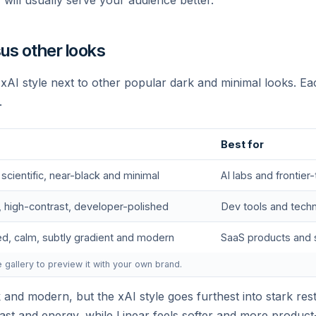
y will usually serve your audience better.
sus other looks
e xAI style next to other popular dark and minimal looks. Ea
.
Join the mission
Best for
e are hiring engineers, researchers, and operators w
 scientific, near-black and minimal
AI labs and frontier
want to build AI at the frontier.
, high-contrast, developer-polished
Dev tools and techn
ed, calm, subtly gradient and modern
SaaS products and 
View open roles →
e gallery to preview it with your own brand.
k and modern, but the xAI style goes furthest into stark rest
st and energy, while Linear feels softer and more product-f