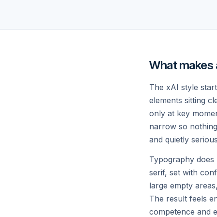
GPUS IN COLOSSUS
TO
// PRODUCTS
What makes a 
What we are 
The xAI style star
elements sitting c
only at key moments
narrow so nothing 
and quietly seriou
Typography does mo
serif, set with con
large empty areas,
The result feels e
competence and ev
GROK