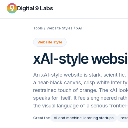
Digital 9 Labs
Tools
/
Website Styles
/
xAI
Website style
xAI
-style websi
An xAI-style website is stark, scientifi
a near-black canvas, crisp white Inter 
restrained touch of orange. The xAI loo
speaks for itself. It feels engineered ra
the visual language of a serious frontier
Great for:
AI and machine-learning startups
res