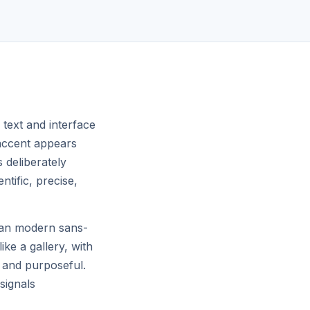
ON REASONING BENCHMARKS
 text and interface
 accent appears
s deliberately
tific, precise,
lean modern sans-
ike a gallery, with
l and purposeful.
signals