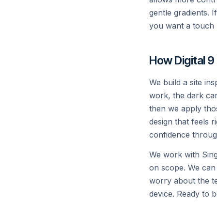
gentle gradients. 
x
AI
you want a touch 
How Digital 9
We build a site in
work, the dark can
then we apply thos
design that feels r
confidence throug
We work with Sin
on scope. We can
worry about the te
device. Ready to b