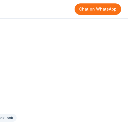
Chat on WhatsApp
ck look