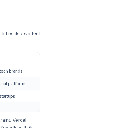
ch has its own feel
ho
-tech brands
ical platforms
startups
raint. Vercel
riendly with its