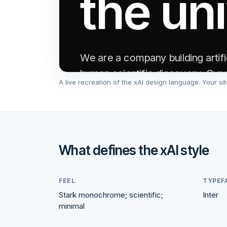
the un
We are a company building artific
human scientific discovery. Our 
A live recreation of the
xAI
design language. Your site
collective understanding of reali
Read announcement →
Learn mor
What defines the
xAI
style
FEEL
TYPEF
Stark monochrome; scientific;
Inter
200K
minimal