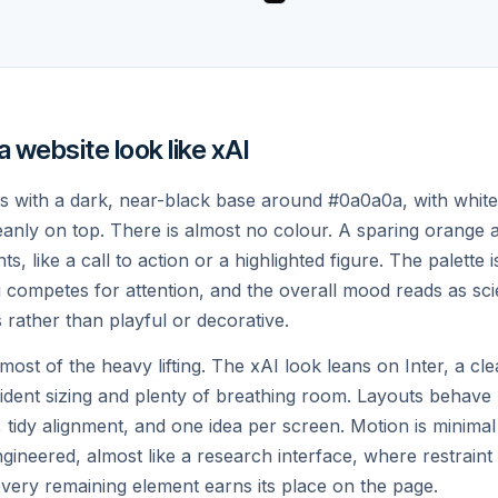
KENS OF CONTEXT
REAL-TIME KNOWLEDGE
website look like xAI
building
ts with a dark, near-black base around #0a0a0a, with white
leanly on top. There is almost no colour. A sparing orange
, like a call to action or a highlighted figure. The palette i
competes for attention, and the overall mood reads as scien
s rather than playful or decorative.
st of the heavy lifting. The xAI look leans on Inter, a c
fident sizing and plenty of breathing room. Layouts behave l
 tidy alignment, and one idea per screen. Motion is minima
ngineered, almost like a research interface, where restraint 
ery remaining element earns its place on the page.
VOICE