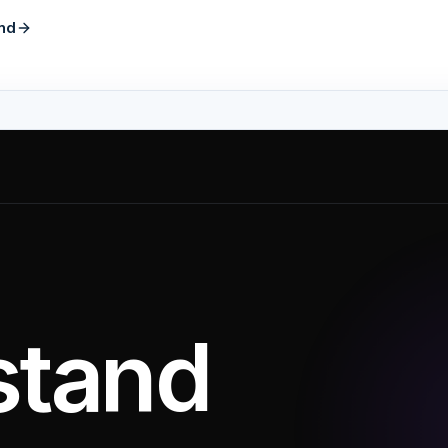
nd
stand