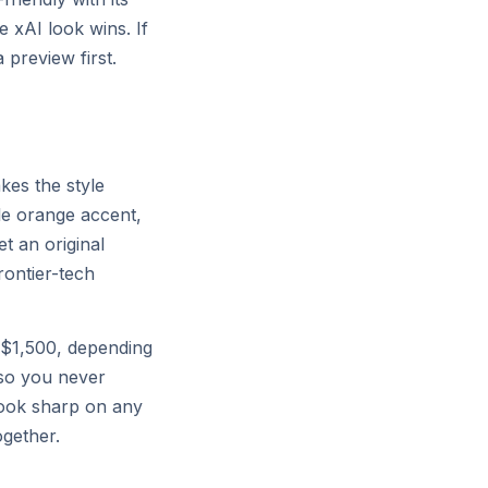
e xAI look wins. If
© 2026 X.AI CORP
preview first.
kes the style
gle orange accent,
t an original
frontier-tech
$1,500, depending
so you never
 look sharp on any
ogether.