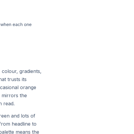
ch with selectable personas across
ly when each one
colour, gradients,
at trusts its
ccasional orange
t mirrors the
n read.
reen and lots of
r
from headline to
 palette means the