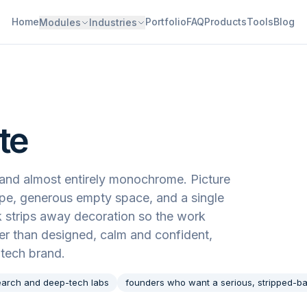
Home
Portfolio
FAQ
Products
Tools
Blog
Modules
Industries
te
c, and almost entirely monochrome. Picture
type, generous empty space, and a single
k strips away decoration so the work
ther than designed, calm and confident,
-tech brand.
earch and deep-tech labs
founders who want a serious, stripped-ba