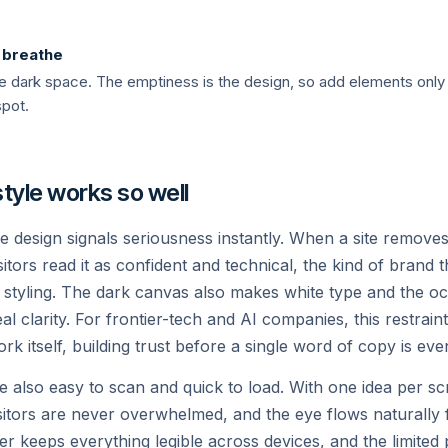
Custom Voices
k breathe
asoning, real-time
Natural, low-latency spee
 the dark space. The emptiness is the design, so add elements on
the Grok app and API.
spot.
Read →
tyle works so well
design signals seriousness instantly. When a site removes 
itors read it as confident and technical, the kind of brand th
s styling. The dark canvas also makes white type and the o
al clarity. For frontier-tech and AI companies, this restrain
rk itself, building trust before a single word of copy is eve
COLOSSUS
e also easy to scan and quick to load. With one idea per sc
The Supercluste
sitors are never overwhelmed, and the eye flows naturally 
nter keeps everything legible across devices, and the limited