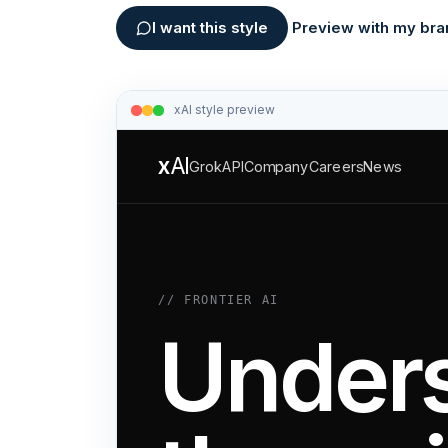
I want this style
Preview with my bra
xAI
style preview
x
AI
Grok
API
Company
Careers
News
// FRONTIER AI
Under