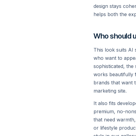
Ship agents on a fast, reliable infere
design stays coher
outputs and tools.
helps both the ex
Read →
Who should u
This look suits AI
who want to appear
sophisticated, the
POST /v1/chat/completions
works beautifully 
brands that want t
const res = await xai.chat.compl
marketing site.
  model: "grok-4",

  messages: [{ role: "user",

It also fits devel
    content: "Explain the Fermi paradox." }],

premium, no-nonse
});

that need warmth, a
console.log(res.choices[0].messa
or lifestyle produ