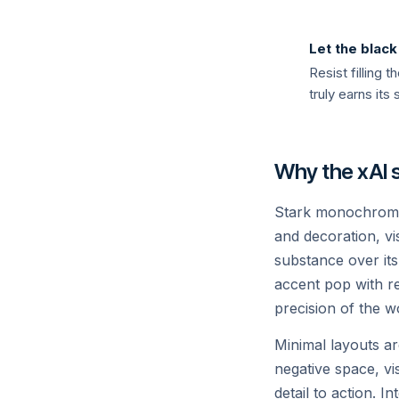
Grok 4
Let the blac
Our most capable model — frontier re
Resist filling
knowledge, and a sense of humour.
truly earns its 
Read →
Why the xAI s
Stark monochrome 
and decoration, vis
substance over it
accent pop with re
precision of the wo
API
Minimal layouts ar
Build with Grok
negative space, vi
detail to action. I