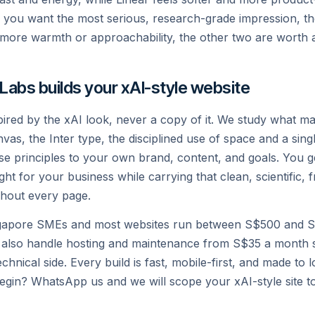
If you want the most serious, research-grade impression, th
Privacy
Legal
X
more warmth or approachability, the other two are worth a 
 Labs builds your xAI-style website
spired by the xAI look, never a copy of it. We study what ma
vas, the Inter type, the disciplined use of space and a sin
e principles to your own brand, content, and goals. You ge
ight for your business while carrying that clean, scientific, 
hout every page.
gapore SMEs and most websites run between S$500 and S
 also handle hosting and maintenance from S$35 a month 
chnical side. Every build is fast, mobile-first, and made to
egin? WhatsApp us and we will scope your xAI-style site t