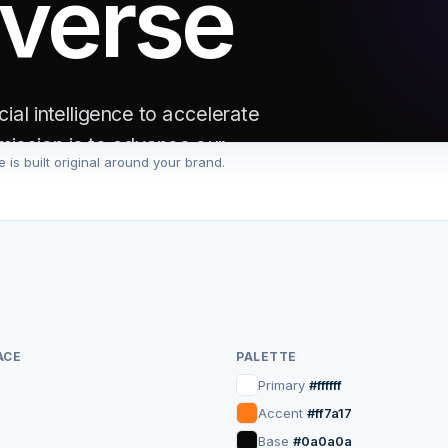
iverse
ial intelligence to accelerate
mission is to advance our
 is built original around your brand.
ty.
e
ACE
PALETTE
Primary
#ffffff
1M+
24/7
Accent
#ff7a17
Base
#0a0a0a