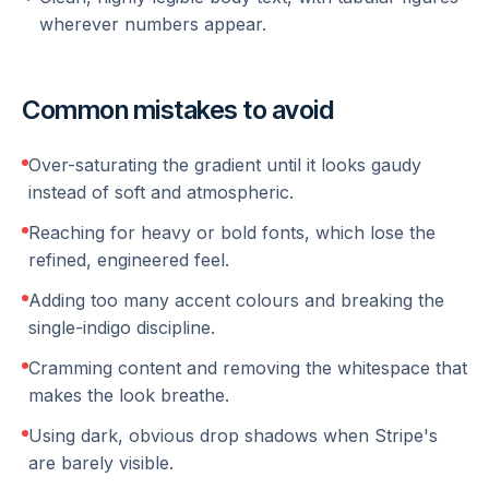
wherever numbers appear.
Common mistakes to avoid
Over-saturating the gradient until it looks gaudy
instead of soft and atmospheric.
Reaching for heavy or bold fonts, which lose the
refined, engineered feel.
Adding too many accent colours and breaking the
single-indigo discipline.
Cramming content and removing the whitespace that
makes the look breathe.
Using dark, obvious drop shadows when Stripe's
are barely visible.