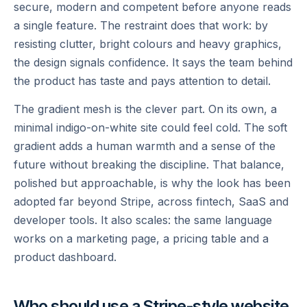
secure, modern and competent before anyone reads
a single feature. The restraint does that work: by
resisting clutter, bright colours and heavy graphics,
the design signals confidence. It says the team behind
the product has taste and pays attention to detail.
The gradient mesh is the clever part. On its own, a
minimal indigo-on-white site could feel cold. The soft
gradient adds a human warmth and a sense of the
future without breaking the discipline. That balance,
polished but approachable, is why the look has been
adopted far beyond Stripe, across fintech, SaaS and
developer tools. It also scales: the same language
works on a marketing page, a pricing table and a
product dashboard.
Who should use a Stripe-style website