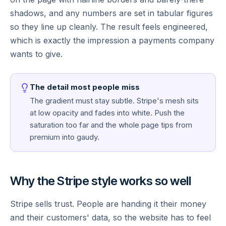
shadows, and any numbers are set in tabular figures
so they line up cleanly. The result feels engineered,
which is exactly the impression a payments company
wants to give.
The detail most people miss
The gradient must stay subtle. Stripe's mesh sits
at low opacity and fades into white. Push the
saturation too far and the whole page tips from
premium into gaudy.
Why the Stripe style works so well
Stripe sells trust. People are handing it their money
and their customers' data, so the website has to feel