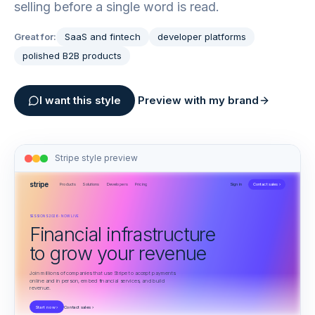
selling before a single word is read.
Great for:
SaaS and fintech
developer platforms
polished B2B products
I want this style
Preview with my brand
Stripe
style preview
stripe
Products
Solutions
Developers
Pricing
Sign in
Contact sales ›
SESSIONS 2026 · NOW LIVE
Financial infrastructure
to grow your revenue
Join millions of companies that use Stripe to accept payments
online and in person, embed financial services, and build
revenue.
Start now ›
Contact sales ›