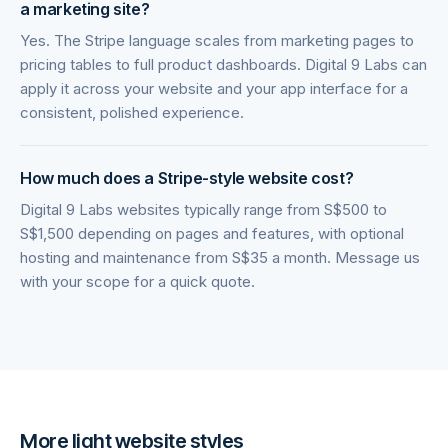
a marketing site?
Yes. The Stripe language scales from marketing pages to
pricing tables to full product dashboards. Digital 9 Labs can
apply it across your website and your app interface for a
consistent, polished experience.
How much does a Stripe-style website cost?
Digital 9 Labs websites typically range from S$500 to
S$1,500 depending on pages and features, with optional
hosting and maintenance from S$35 a month. Message us
with your scope for a quick quote.
More
light
website styles