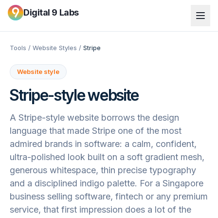
Digital 9 Labs
Tools
/
Website Styles
/
Stripe
Website style
Stripe
-style website
A Stripe-style website borrows the design
language that made Stripe one of the most
admired brands in software: a calm, confident,
ultra-polished look built on a soft gradient mesh,
generous whitespace, thin precise typography
and a disciplined indigo palette. For a Singapore
business selling software, fintech or any premium
service, that first impression does a lot of the