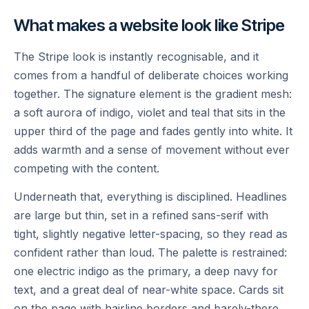
What makes a website look like Stripe
The Stripe look is instantly recognisable, and it
comes from a handful of deliberate choices working
together. The signature element is the gradient mesh:
a soft aurora of indigo, violet and teal that sits in the
upper third of the page and fades gently into white. It
adds warmth and a sense of movement without ever
competing with the content.
Underneath that, everything is disciplined. Headlines
are large but thin, set in a refined sans-serif with
tight, slightly negative letter-spacing, so they read as
confident rather than loud. The palette is restrained:
one electric indigo as the primary, a deep navy for
text, and a great deal of near-white space. Cards sit
on the page with hairline borders and barely-there