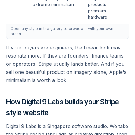
extreme minimalism
products,
premium
hardware
Open any style in the gallery to preview it with your own
brand.
If your buyers are engineers, the Linear look may
resonate more. If they are founders, finance teams
or operators, Stripe usually lands better. And if you
sell one beautiful product on imagery alone, Apple's
minimalism is worth a look.
How Digital 9 Labs builds your Stripe-
style website
Digital 9 Labs is a Singapore software studio. We take
the Stripe design language as creative direction, then