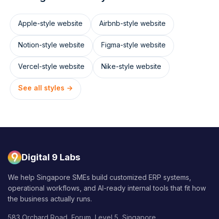
Apple
-style website
Airbnb
-style website
Notion
-style website
Figma
-style website
Vercel
-style website
Nike
-style website
See all styles →
Digital 9 Labs
We help Singapore SMEs build customized ERP systems,
operational workflows, and AI-ready internal tools that fit how
the business actually runs.
583 Orchard Road, Forum, Level 5, Singapore