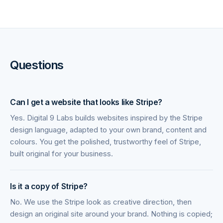
Questions
Can I get a website that looks like Stripe?
Yes. Digital 9 Labs builds websites inspired by the Stripe
design language, adapted to your own brand, content and
colours. You get the polished, trustworthy feel of Stripe,
built original for your business.
Is it a copy of Stripe?
No. We use the Stripe look as creative direction, then
design an original site around your brand. Nothing is copied;