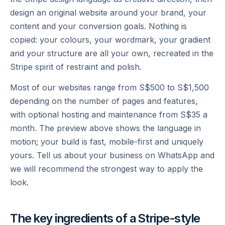
design an original website around your brand, your
content and your conversion goals. Nothing is
copied: your colours, your wordmark, your gradient
and your structure are all your own, recreated in the
Stripe spirit of restraint and polish.
Most of our websites range from S$500 to S$1,500
depending on the number of pages and features,
with optional hosting and maintenance from S$35 a
month. The preview above shows the language in
motion; your build is fast, mobile-first and uniquely
yours. Tell us about your business on WhatsApp and
we will recommend the strongest way to apply the
look.
The key ingredients of a
Stripe
-style