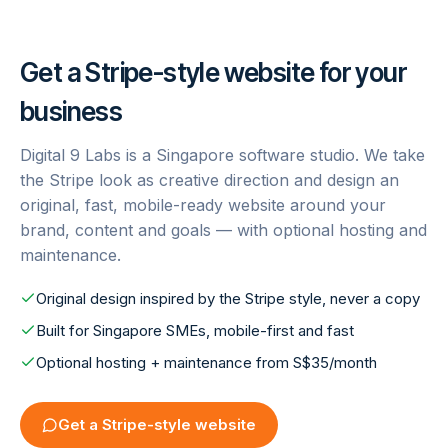
Get a
Stripe
-style website for your
business
Digital 9 Labs is a Singapore software studio. We take
the
Stripe
look as creative direction and design an
original, fast, mobile-ready website around your
brand, content and goals — with optional hosting and
maintenance.
Original design inspired by the Stripe style, never a copy
Built for Singapore SMEs, mobile-first and fast
Optional hosting + maintenance from S$35/month
Get a
Stripe
-style website