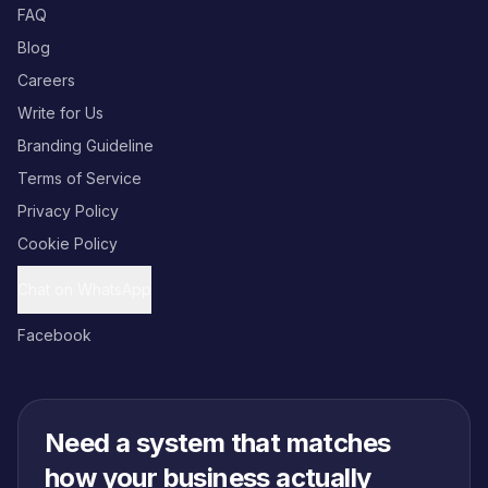
FAQ
Blog
Careers
Write for Us
Branding Guideline
Terms of Service
Privacy Policy
Cookie Policy
Chat on WhatsApp
Facebook
Need a system that matches
how your business actually