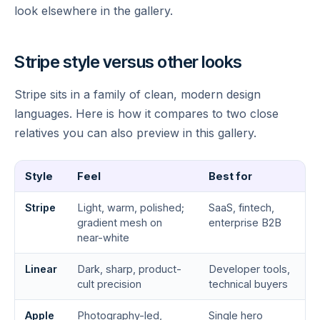
look elsewhere in the gallery.
Stripe style versus other looks
Stripe sits in a family of clean, modern design
languages. Here is how it compares to two close
relatives you can also preview in this gallery.
Style
Feel
Best for
Stripe
Light, warm, polished;
SaaS, fintech,
gradient mesh on
enterprise B2B
near-white
Linear
Dark, sharp, product-
Developer tools,
cult precision
technical buyers
Apple
Photography-led,
Single hero