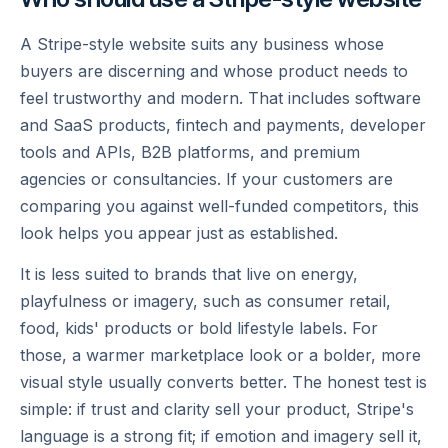
A Stripe-style website suits any business whose
buyers are discerning and whose product needs to
feel trustworthy and modern. That includes software
and SaaS products, fintech and payments, developer
tools and APIs, B2B platforms, and premium
agencies or consultancies. If your customers are
comparing you against well-funded competitors, this
look helps you appear just as established.
It is less suited to brands that live on energy,
playfulness or imagery, such as consumer retail,
food, kids' products or bold lifestyle labels. For
those, a warmer marketplace look or a bolder, more
visual style usually converts better. The honest test is
simple: if trust and clarity sell your product, Stripe's
language is a strong fit; if emotion and imagery sell it,