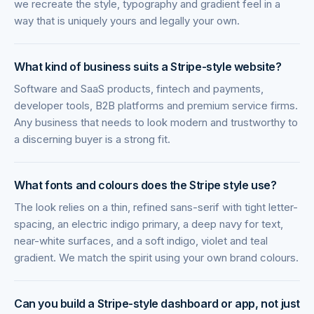
we recreate the style, typography and gradient feel in a
way that is uniquely yours and legally your own.
What kind of business suits a Stripe-style website?
Software and SaaS products, fintech and payments,
developer tools, B2B platforms and premium service firms.
Any business that needs to look modern and trustworthy to
a discerning buyer is a strong fit.
What fonts and colours does the Stripe style use?
The look relies on a thin, refined sans-serif with tight letter-
spacing, an electric indigo primary, a deep navy for text,
near-white surfaces, and a soft indigo, violet and teal
gradient. We match the spirit using your own brand colours.
Can you build a Stripe-style dashboard or app, not just