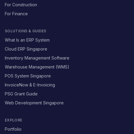
For Construction
For Finance
SOLUTIONS & GUIDES
What Is an ERP System
Cloud ERP Singapore
Inventory Management Software
Warehouse Management (WMS)
POS System Singapore
InvoiceNow & E-Invoicing
PSG Grant Guide
Web Development Singapore
EXPLORE
Portfolio