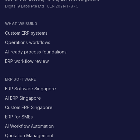
Digital 9 Labs Pte Ltd · UEN 202141787C
WHAT WE BUILD
Custom ERP systems
Operations workflows
AI-ready process foundations
ERP workflow review
ERP SOFTWARE
ERP Software Singapore
AI ERP Singapore
Custom ERP Singapore
ERP for SMEs
AI Workflow Automation
Quotation Management