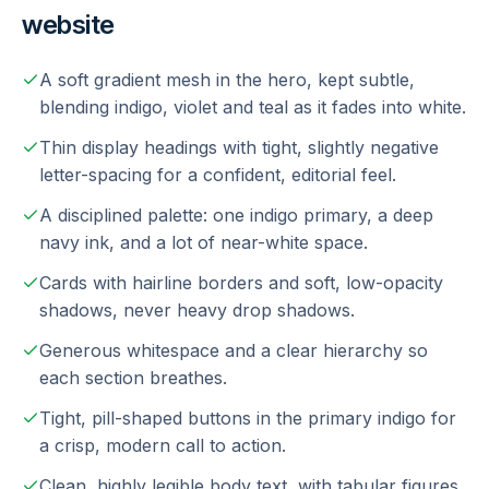
website
A soft gradient mesh in the hero, kept subtle,
blending indigo, violet and teal as it fades into white.
Thin display headings with tight, slightly negative
letter-spacing for a confident, editorial feel.
A disciplined palette: one indigo primary, a deep
navy ink, and a lot of near-white space.
Cards with hairline borders and soft, low-opacity
shadows, never heavy drop shadows.
Generous whitespace and a clear hierarchy so
each section breathes.
Tight, pill-shaped buttons in the primary indigo for
a crisp, modern call to action.
Clean, highly legible body text, with tabular figures