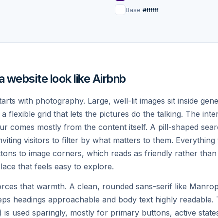
in in the woods
Cliffside cave suite
Base
#ffffff
0
night
$285
night
♡
Guest favorite
 website look like Airbnb
arts with photography. Large, well-lit images sit inside ge
a flexible grid that lets the pictures do the talking. The inte
ur comes mostly from the content itself. A pill-shaped sea
viting visitors to filter by what matters to them. Everything 
kjavík, Iceland
Lisbon, Portugal
4.96
tons to image corners, which reads as friendly rather than
ss aurora cabin
Tiled artist loft
lace that feels easy to explore.
5
night
$155
night
rces that warmth. A clean, rounded sans-serif like Manrope
eps headings approachable and body text highly readable. 
ys
 is used sparingly, mostly for primary buttons, active state