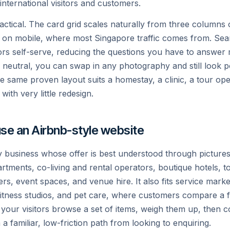
 international visitors and customers.
practical. The card grid scales naturally from three column
 on mobile, where most Singapore traffic comes from. Sear
tors self-serve, reducing the questions you have to answer
s neutral, you can swap in any photography and still look p
the same proven layout suits a homestay, a clinic, a tour ope
ith very little redesign.
se an Airbnb-style website
ny business whose offer is best understood through pictures
rtments, co-living and rental operators, boutique hotels, t
rs, event spaces, and venue hire. It also fits service mark
 fitness studios, and pet care, where customers compare a 
 your visitors browse a set of items, weigh them up, then 
a familiar, low-friction path from looking to enquiring.