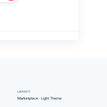
♡
♡
Guest favorite
LAYOUT
Marketplace
·
Light
Theme
Kyoto, Japan
4.99
4.95