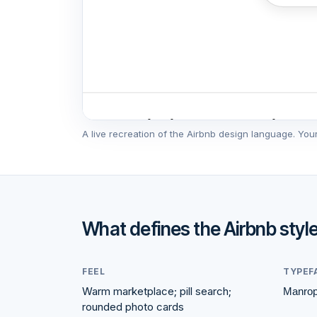
Popular homes guests love
A live recreation of the
Airbnb
design language. Your s
♡
Guest favorite
What defines the
Airbnb
styl
FEEL
TYPEF
Warm marketplace; pill search;
Manro
rounded photo cards
Lake Como, Italy
Asp
4.97