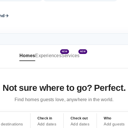
nd
NEW
NEW
Homes
Experiences
Services
Not sure where to go? Perfect.
Find homes guests love, anywhere in the world.
Check in
Check out
Who
destinations
Add dates
Add dates
Add guests