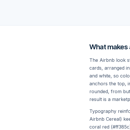
Villa with infinity pool
Cab
$420
night
$31
♡
What makes a
The Airbnb look st
cards, arranged in 
and white, so colo
anchors the top, in
Tulum, Mexico
Rey
4.88
rounded, from but
Jungle eco-loft
Gla
result is a marketp
$240
night
$36
Typography reinfo
Airbnb Cereal) ke
Inspiration for future getawa
coral red (#ff385c)