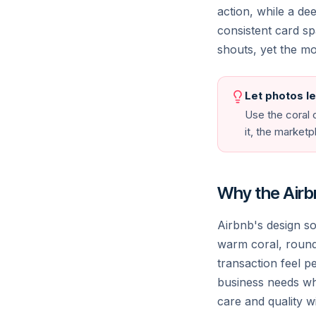
Unique stays
Outdoor escapes
Popular
Arts 
action, while a d
consistent card s
shouts, yet the mo
Canmore
Be
Canada
Indo
Anaheim
Cre
Let photos l
United States
Gre
Use the coral o
it, the market
© 2026 Airbnb, Inc. · Privacy · Terms · Sitemap
Why the Airbn
Airbnb's design s
warm coral, roun
transaction feel p
business needs whe
care and quality w