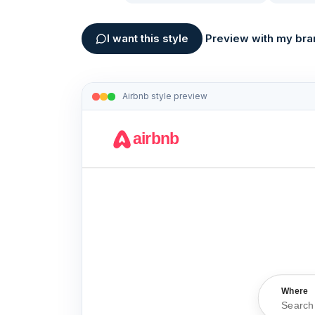
I want this style
Preview with my bra
Airbnb
style preview
airbnb
Where
Search 