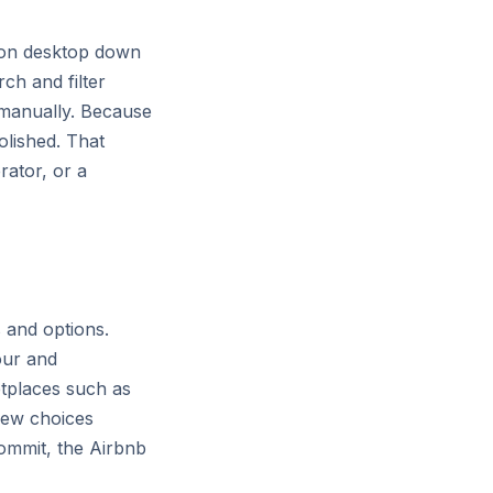
s on desktop down
ch and filter
 manually. Because
olished. That
rator, or a
 and options.
our and
etplaces such as
few choices
commit, the Airbnb