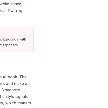
white space,
eel. Nothing
Mittagong
Australia
Tofino
Canada
 backgrounds with
 disappears.
 English (US)
$ USD
Support & resources ⌄
h to book. The
isk and make a
l Singapore
he style signals
res, which matters