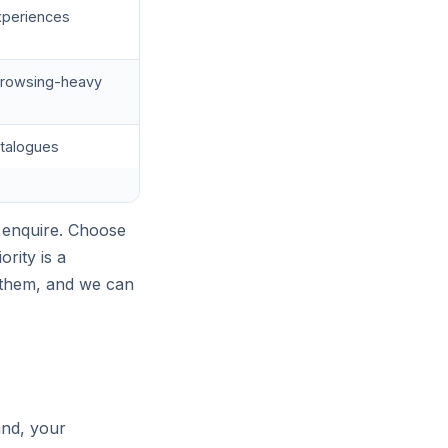
experiences
, browsing-heavy
atalogues
 enquire. Choose
rity is a
 them, and we can
and, your