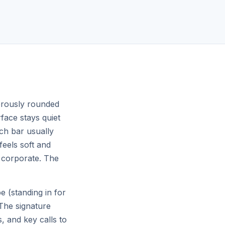
Machiya near temples
$190
night
♡
♡
Guest favorite
nerously rounded
rface stays quiet
rch bar usually
feels soft and
Queenstown, NZ
4.91
4.98
 corporate. The
Alpine lake chalet
$398
night
 (standing in for
The signature
s, and key calls to