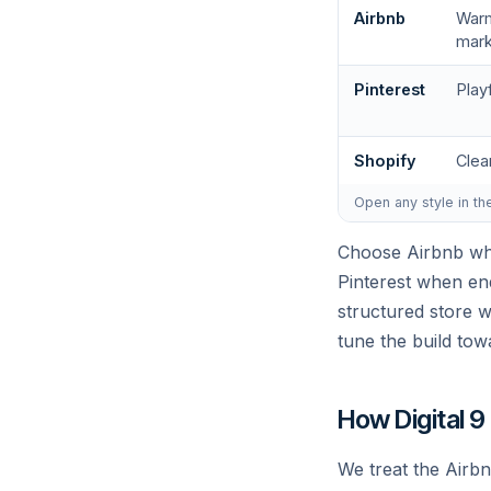
Airbnb
Warm
mark
Pinterest
Play
Shopify
Clea
Open any style in th
Choose Airbnb whe
Pinterest when end
structured store 
tune the build tow
How Digital 9
We treat the Airbn