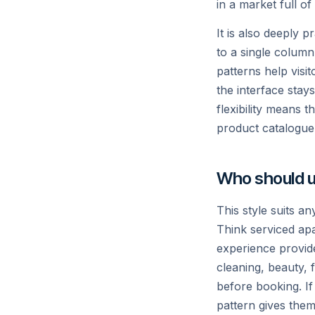
in a market full of
It is also deeply 
to a single column
patterns help visi
the interface stay
flexibility means 
product catalogue w
Who should u
This style suits a
Think serviced apa
experience provide
cleaning, beauty,
before booking. If
pattern gives them 