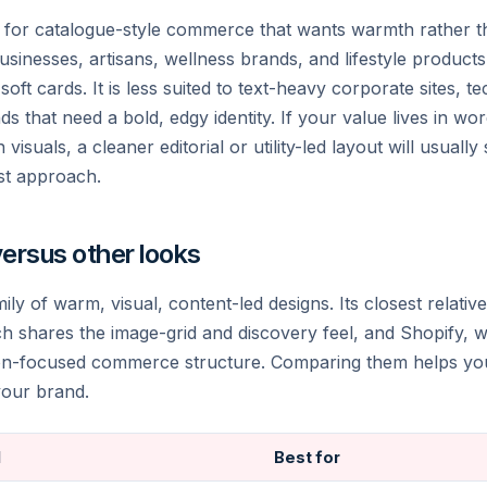
ng for catalogue-style commerce that wants warmth rather t
usinesses, artisans, wellness brands, and lifestyle products
oft cards. It is less suited to text-heavy corporate sites, t
s that need a bold, edgy identity. If your value lives in wor
 visuals, a cleaner editorial or utility-led layout will usuall
rst approach.
versus other looks
mily of warm, visual, content-led designs. Its closest relative
ch shares the image-grid and discovery feel, and Shopify, 
ion-focused commerce structure. Comparing them helps you 
 your brand.
l
Best for