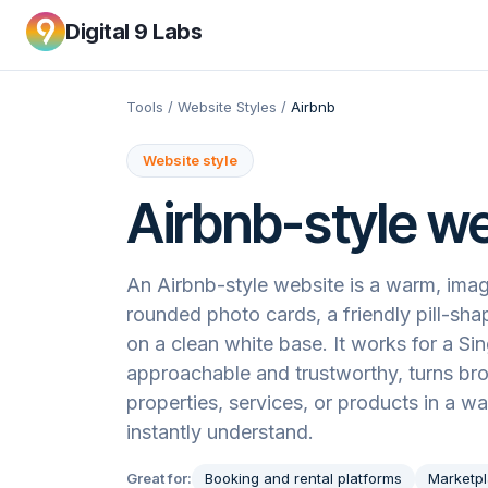
Digital 9 Labs
Tools
/
Website Styles
/
Airbnb
Website style
Airbnb
-style w
An Airbnb-style website is a warm, imag
rounded photo cards, a friendly pill-sha
on a clean white base. It works for a Si
approachable and trustworthy, turns b
properties, services, or products in a w
instantly understand.
Great for:
Booking and rental platforms
Marketpl