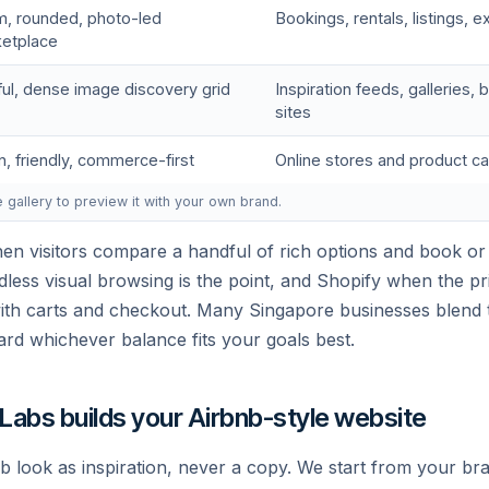
, rounded, photo-led
Bookings, rentals, listings, 
etplace
ful, dense image discovery grid
Inspiration feeds, galleries
sites
n, friendly, commerce-first
Online stores and product c
e gallery to preview it with your own brand.
n visitors compare a handful of rich options and book or
less visual browsing is the point, and Shopify when the prio
with carts and checkout. Many Singapore businesses blend
ard whichever balance fits your goals best.
 Labs builds your Airbnb-style website
b look as inspiration, never a copy. We start from your br