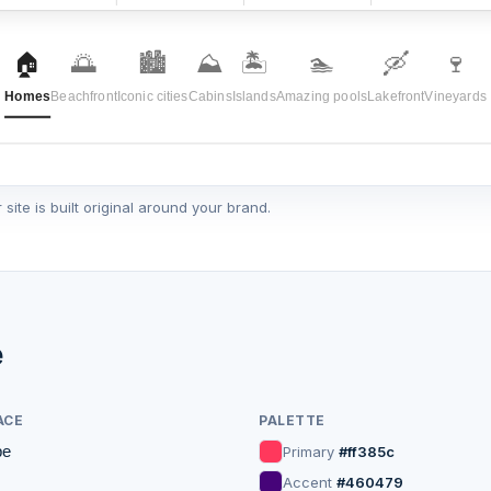
🏠
🌅
🏙️
⛰️
🏝️
🏊
🛶
🍷
Homes
Beachfront
Iconic cities
Cabins
Islands
Amazing pools
Lakefront
Vineyards
ite is built original around your brand.
♡
Guest favorite
e
ACE
PALETTE
pe
Primary
#ff385c
en, Colorado
Santorini, Greece
4.92
Accent
#460479