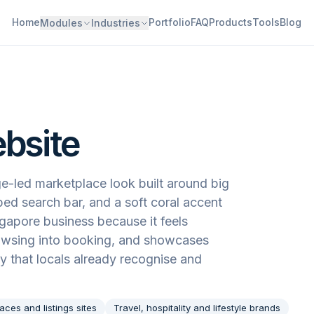
Home
Portfolio
FAQ
Products
Tools
Blog
Modules
Industries
ebsite
e-led marketplace look built around big
ped search bar, and a soft coral accent
ngapore business because it feels
rowsing into booking, and showcases
ay that locals already recognise and
aces and listings sites
Travel, hospitality and lifestyle brands