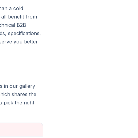
han a cold
 all benefit from
echnical B2B
ds, specifications,
y serve you better
s in our gallery
which shares the
pick the right