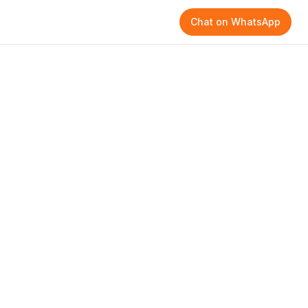
Chat on WhatsApp