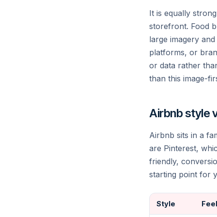
It is equally stro
storefront. Food b
large imagery and s
platforms, or brand
or data rather than
than this image-fi
Airbnb style 
Airbnb sits in a fa
are Pinterest, whi
friendly, convers
starting point for
Style
Fee