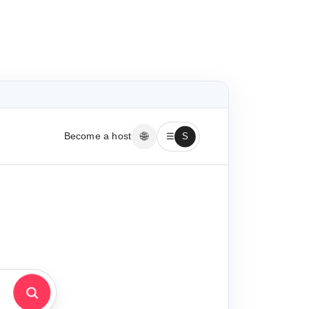
🌐
Become a host
☰
S