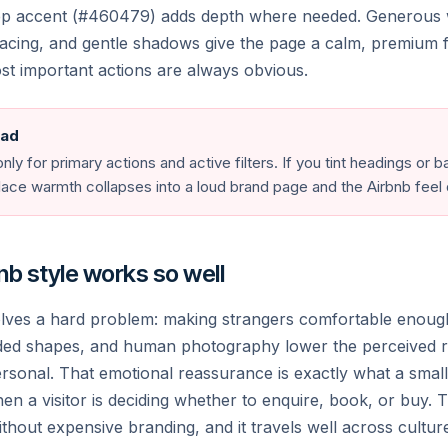
& culture
eep accent (#460479) adds depth where needed. Generous 
pacing, and gentle shadows give the page a calm, premium f
st important actions are always obvious.
noa
Marbella
nesia
Spain
te
Paris
ead
ece
France
nly for primary actions and active filters. If you tint headings or
place warmth collapses into a loud brand page and the Airbnb feel
🌐
b style works so well
olves a hard problem: making strangers comfortable enoug
ded shapes, and human photography lower the perceived r
ersonal. That emotional reassurance is exactly what a smal
n a visitor is deciding whether to enquire, book, or buy. T
ithout expensive branding, and it travels well across cultu