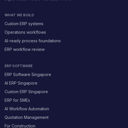
WHAT WE BUILD
Custom ERP systems
Operations workflows
AI-ready process foundations
ERP workflow review
ERP SOFTWARE
ERP Software Singapore
AI ERP Singapore
Custom ERP Singapore
ERP for SMEs
AI Workflow Automation
Quotation Management
For Construction