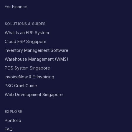
For Finance
SOLUTIONS & GUIDES
What Is an ERP System
Cloud ERP Singapore
Inventory Management Software
Warehouse Management (WMS)
POS System Singapore
InvoiceNow & E-Invoicing
PSG Grant Guide
Web Development Singapore
EXPLORE
Portfolio
FAQ