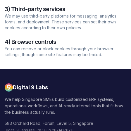
3) Third-party services
We may use third-party platforms for messaging, analytics,
forms, and deployment. These services can set their own
cookies according to their own policies.
4) Browser controls
You can remove or block cookies through your browser
settings, though some site features may be limited.
Digital 9 Labs
We help Singapore SMEs build customized ERP systems,
operational workflows, and AI-ready internal tools that fit how
the business actually runs.
583 Orchard Road, Forum, Level 5, Singapore
Digital 9 Labs Pte Ltd · UEN 202141787C