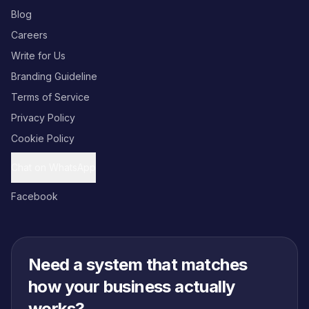
Blog
Careers
Write for Us
Branding Guideline
Terms of Service
Privacy Policy
Cookie Policy
Chat on WhatsApp
Facebook
Need a system that matches
how your business actually
works?