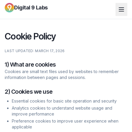
Digital 9 Labs
Cookie Policy
LAST UPDATED: MARCH 17, 2026
1) What are cookies
Cookies are small text files used by websites to remember
information between pages and sessions.
2) Cookies we use
Essential cookies for basic site operation and security
Analytics cookies to understand website usage and
improve performance
Preference cookies to improve user experience when
applicable