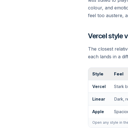
less suited to pla
colour, and emotio
feel too austere, a
Vercel style 
The closest relativ
each lands in a di
Style
Feel
Vercel
Stark b
Linear
Dark, r
Apple
Spacio
Open any style in th