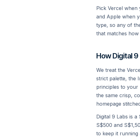
Pick Vercel when 
and Apple when yo
type, so any of th
that matches how 
How Digital 9
We treat the Verce
strict palette, the
principles to your
the same crisp, co
homepage stitched
Digital 9 Labs is 
S$500 and S$1,500
to keep it running 