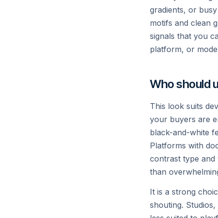
S
gradients, or busy 
motifs and clean gr
signals that you c
platform, or mode
Who should u
This look suits de
your buyers are e
© 2025 Vercel Inc.
black-and-white fee
Platforms with do
contrast type and 
than overwhelmin
It is a strong cho
shouting. Studios,