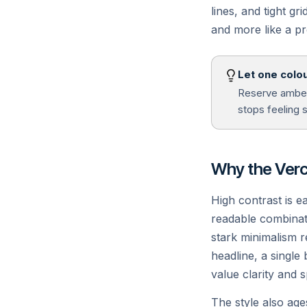
lines, and tight gr
and more like a pr
Edge Network
A
100+ global regions, sub-50ms
R
Let one colou
cold starts.
We
Reserve amber 
stops feeling 
Why the Verce
High contrast is e
readable combinati
stark minimalism 
headline, a single
value clarity and 
The style also age