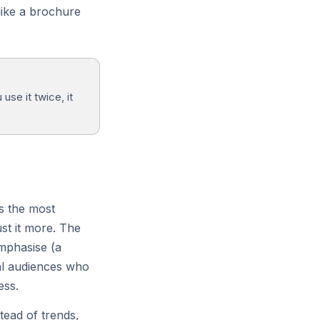
 like a brochure
Firewall
DDoS protection and managed
WAF rules.
use it twice, it
is the most
st it more. The
mphasise (a
cal audiences who
ess.
tead of trends,