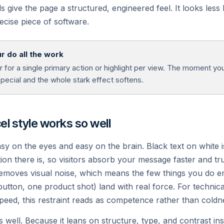
ids give the page a structured, engineered feel. It looks less
ecise piece of software.
nalytics
v0
eal user metrics and Core
Generate UI from text with AI,
r do all the work
b Vitals.
instantly.
for a single primary action or highlight per view. The moment you 
special and the whole stark effect softens.
l style works so well
asy on the eyes and easy on the brain. Black text on white 
on there is, so visitors absorb your message faster and tru
removes visual noise, which means the few things you do e
 button, one product shot) land with real force. For techni
Ready to deploy?
speed, this restraint reads as competence rather than coldn
s well. Because it leans on structure, type, and contrast ins