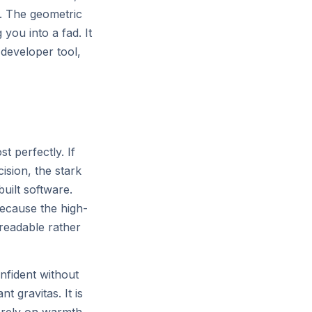
or
er. The geometric
 you into a fad. It
 developer tool,
t perfectly. If
sion, the stark
All systems normal — 99.99% uptime
built software.
ecause the high-
 readable rather
nfident without
 gravitas. It is