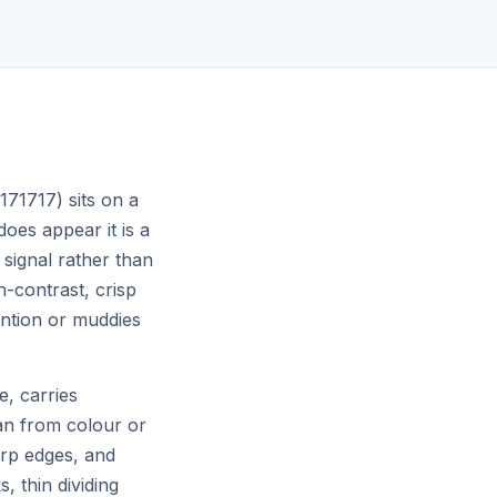
Ship.
Merge to main and your changes go
global in seconds — zero config, zero
downtime.
#171717) sits on a
does appear it is a
 signal rather than
gh-contrast, crisp
ention or muddies
e, carries
an from colour or
arp edges, and
, thin dividing