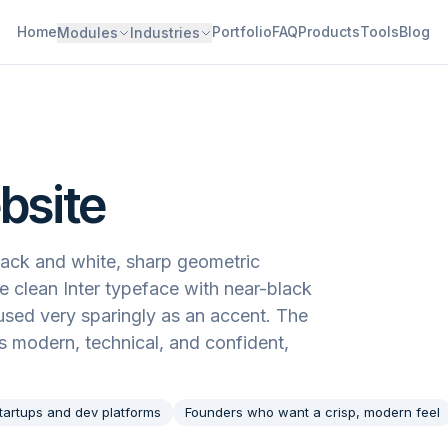
Home
Portfolio
FAQ
Products
Tools
Blog
Modules
Industries
bsite
black and white, sharp geometric
he clean Inter typeface with near-black
 used very sparingly as an accent. The
eels modern, technical, and confident,
tartups and dev platforms
Founders who want a crisp, modern feel