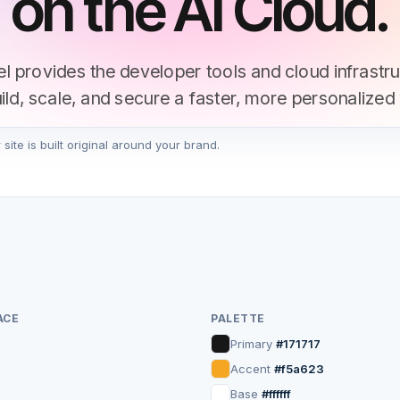
on the AI Cloud.
l provides the developer tools and cloud infrastr
uild, scale, and secure a faster, more personalized
ite is built original around your brand.
Start Deploying
Get a Demo
▲ ~
vercel deploy
ACE
PALETTE
Primary
#171717
Accent
#f5a623
Base
#ffffff