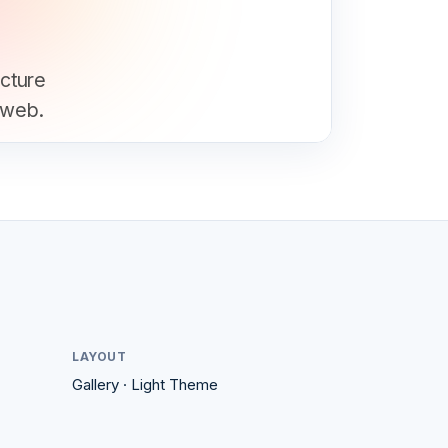
ucture
 web.
LAYOUT
Gallery
·
Light
Theme