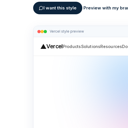
I want this style
Preview with my bra
Vercel
style preview
Vercel
Products
Solutions
Resources
Do