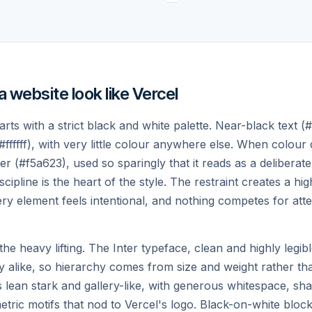
Preview.
.
Every push is deployment-ready. Share
a live URL and review changes
instantly.
website look like Vercel
rts with a strict black and white palette. Near-black text (
#ffffff), with very little colour anywhere else. When colour 
er (#f5a623), used so sparingly that it reads as a deliberate
scipline is the heart of the style. The restraint creates a hi
d to ship your next
y element feels intentional, and nothing competes for att
e heavy lifting. The Inter typeface, clean and highly legibl
y alike, so hierarchy comes from size and weight rather th
lean stark and gallery-like, with generous whitespace, sh
etric motifs that nod to Vercel's logo. Black-on-white blocks