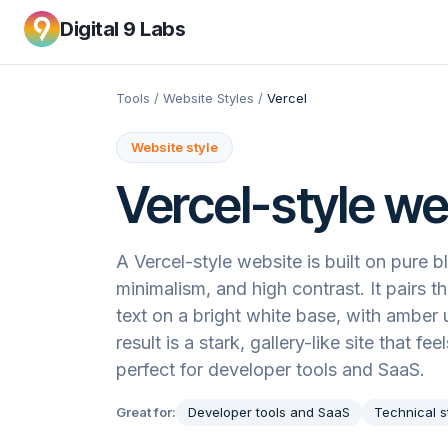
Digital 9 Labs
Tools
/
Website Styles
/
Vercel
Website style
Vercel
-style we
A Vercel-style website is built on pure 
minimalism, and high contrast. It pairs t
text on a bright white base, with amber
result is a stark, gallery-like site that f
perfect for developer tools and SaaS.
Great for:
Developer tools and SaaS
Technical s