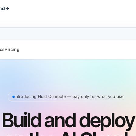
nd
cs
Pricing
Introducing Fluid Compute — pay only for what you use
Build and deploy