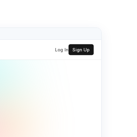
Log In
Sign Up