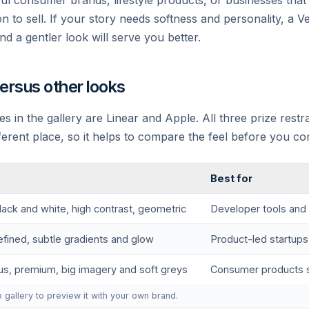
yful consumer brands, lifestyle products, or businesses tha
n to sell. If your story needs softness and personality, a Ve
nd a gentler look will serve you better.
versus other looks
es in the gallery are Linear and Apple. All three prize restra
fferent place, so it helps to compare the feel before you co
Best for
lack and white, high contrast, geometric
Developer tools and 
efined, subtle gradients and glow
Product-led startups
us, premium, big imagery and soft greys
Consumer products s
e gallery to preview it with your own brand.