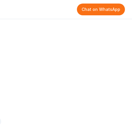
Chat on WhatsApp