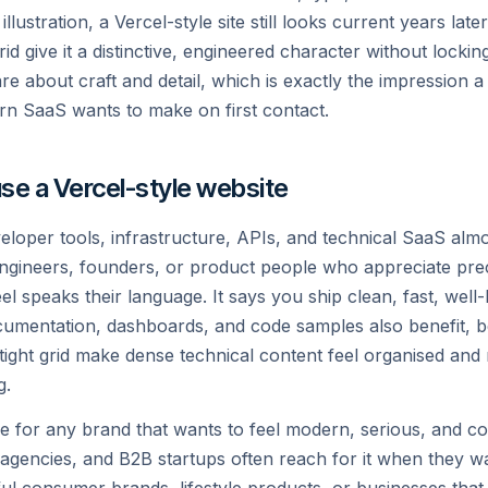
tart building with a free account. Speak to an expert f
illustration, a Vercel-style site still looks current years lat
your Pro or Enterprise needs.
id give it a distinctive, engineered character without locking
are about craft and detail, which is exactly the impression a
rn SaaS wants to make on first contact.
Start Deploying
Talk to an Expert
se a Vercel-style website
veloper tools, infrastructure, APIs, and technical SaaS almos
ngineers, founders, or product people who appreciate preci
l speaks their language. It says you ship clean, fast, well-
cumentation, dashboards, and code samples also benefit, b
tight grid make dense technical content feel organised and
g.
ice for any brand that wants to feel modern, serious, and co
 agencies, and B2B startups often reach for it when they want