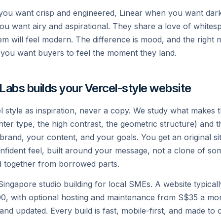
you want crisp and engineered, Linear when you want dar
u want airy and aspirational. They share a love of whites
em will feel modern. The difference is mood, and the right 
you want buyers to feel the moment they land.
 Labs builds your Vercel-style website
l style as inspiration, never a copy. We study what makes 
 Inter type, the high contrast, the geometric structure) and
 brand, your content, and your goals. You get an original si
nfident feel, built around your message, not a clone of so
 together from borrowed parts.
a Singapore studio building for local SMEs. A website typica
, with optional hosting and maintenance from S$35 a mon
and updated. Every build is fast, mobile-first, and made to c