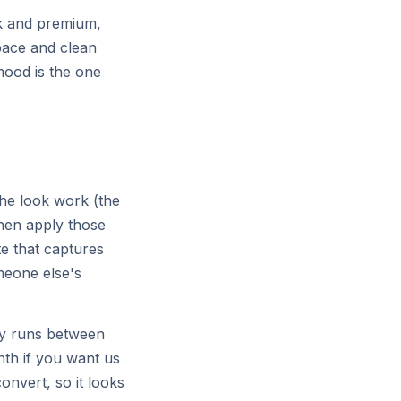
k and premium,
pace and clean
mood is the one
the look work (the
 then apply those
te that captures
meone else's
lly runs between
th if you want us
onvert, so it looks