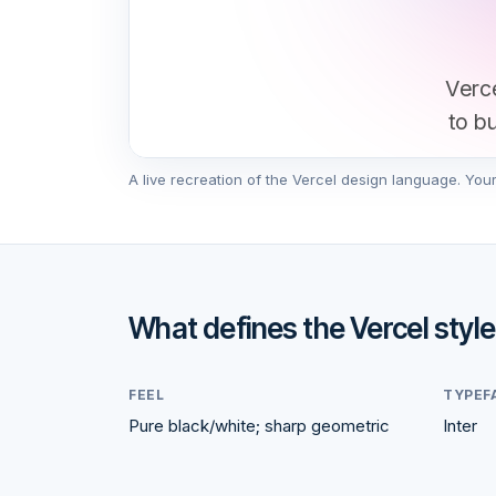
Verce
to b
A live recreation of the
Vercel
design language. Your s
What defines the
Vercel
style
FEEL
TYPEF
Pure black/white; sharp geometric
Inter