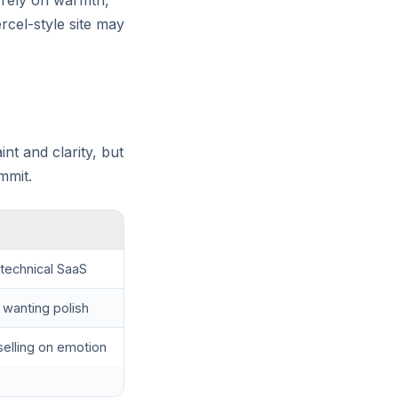
t rely on warmth,
rcel-style site may
int and clarity, but
mmit.
technical SaaS
 wanting polish
elling on emotion