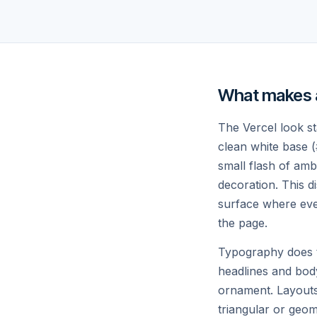
Develop.
Pre-rendering, ISR, and edge functions
Spend less time on ops, more on
shipping.
What makes a 
The Vercel look sta
clean white base (
small flash of amb
// THE COMPLETE PLATFORM
decoration. This di
Everything you nee
surface where ever
the page.
big thing.
Typography does th
headlines and bod
ornament. Layouts 
triangular or geom