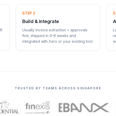
STEP
2
S
Build & integrate
A
AR
Usually invoice extraction + approvals
L
first, shipped in 4–6 weeks and
r
integrated with Xero or your existing tool.
w
TRUSTED BY TEAMS ACROSS SINGAPORE