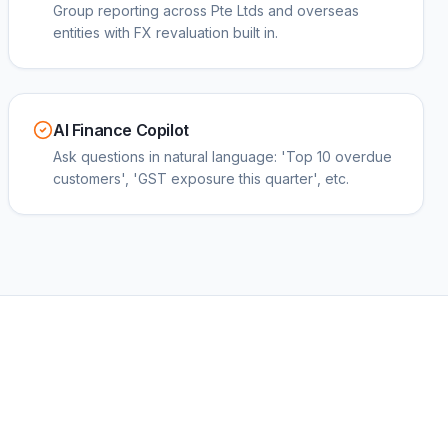
Group reporting across Pte Ltds and overseas
entities with FX revaluation built in.
AI Finance Copilot
Ask questions in natural language: 'Top 10 overdue
customers', 'GST exposure this quarter', etc.