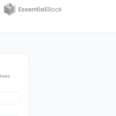
hours.