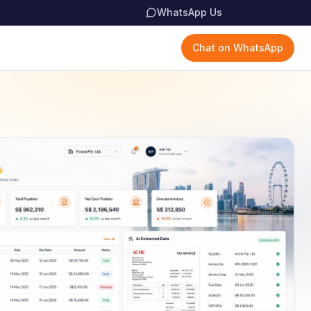
WhatsApp Us
Chat on WhatsApp