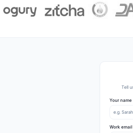
Tell 
Your name
Work email