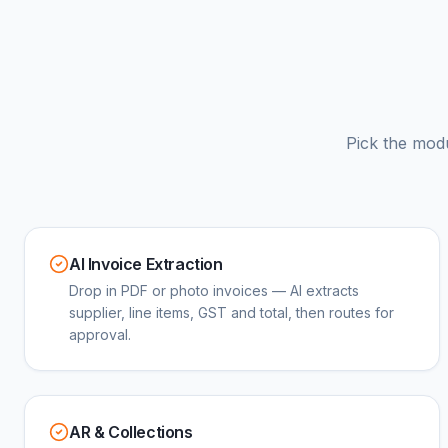
Pick the mod
AI Invoice Extraction
Drop in PDF or photo invoices — AI extracts
supplier, line items, GST and total, then routes for
approval.
AR & Collections