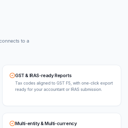
connects to a
GST & IRAS-ready Reports
Tax codes aligned to GST F5, with one-click export
ready for your accountant or IRAS submission.
Multi-entity & Multi-currency