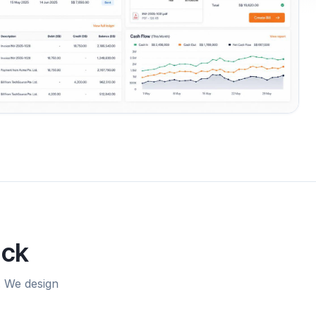
uck
. We design