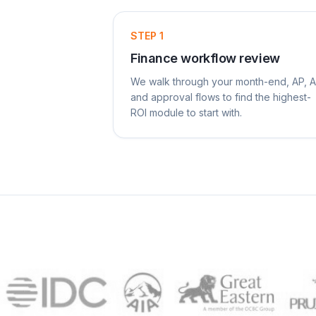
STEP
1
Finance workflow review
We walk through your month-end, AP, 
and approval flows to find the highest-
ROI module to start with.