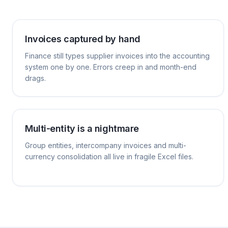
Invoices captured by hand
Finance still types supplier invoices into the accounting
system one by one. Errors creep in and month-end
drags.
Multi-entity is a nightmare
Group entities, intercompany invoices and multi-
currency consolidation all live in fragile Excel files.