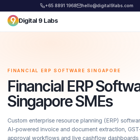
+65 8891 1968
hello@digital9labs.com
Digital 9 Labs
FINANCIAL ERP SOFTWARE SINGAPORE
Financial ERP Softwa
Singapore SMEs
Custom enterprise resource planning (ERP) softwar
AI-powered invoice and document extraction, GST-
approval workflows and live cashflow dashboards 