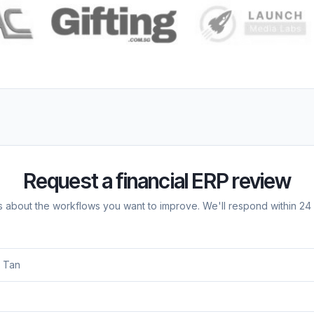
Request a financial ERP review
us about the workflows you want to improve. We'll respond within 24 