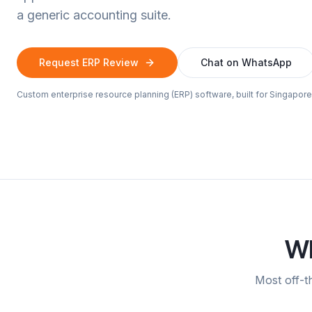
a generic accounting suite.
Request ERP Review
Chat on WhatsApp
Custom enterprise resource planning (ERP) software, built for Singapo
Wh
Most off-t