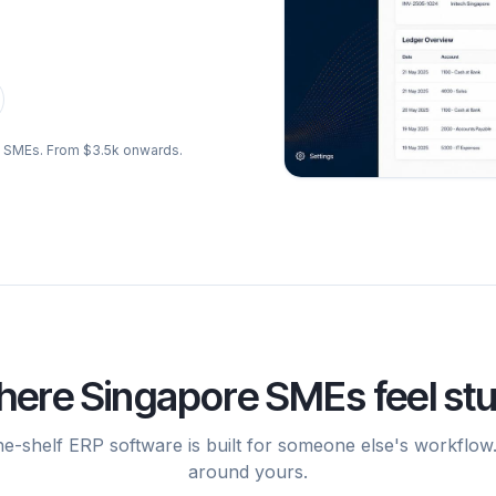
re SMEs. From $3.5k onwards.
ere Singapore SMEs feel st
he-shelf ERP software is built for someone else's workflow
around yours.