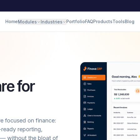
Home
Portfolio
FAQ
Products
Tools
Blog
Modules
Industries
re for
e focused on finance:
ready reporting,
— without the bloat of