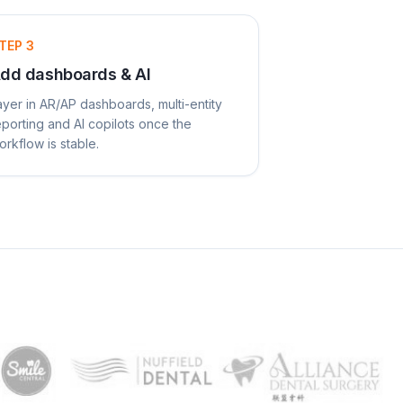
TEP
3
dd dashboards & AI
ayer in AR/AP dashboards, multi-entity
eporting and AI copilots once the
orkflow is stable.