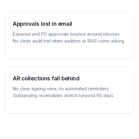
Approvals lost in email
Expense and PO approvals bounce around inboxes.
No clean audit trail when auditors or IRAS come asking.
AR collections fall behind
No clear ageing view, no automated reminders.
Outstanding receivables stretch beyond 60 days.