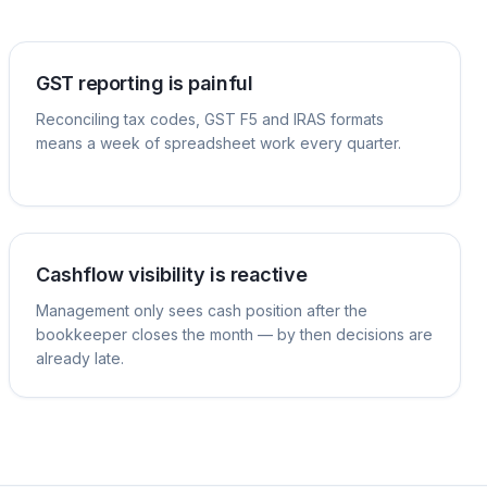
GST reporting is painful
Reconciling tax codes, GST F5 and IRAS formats
means a week of spreadsheet work every quarter.
Cashflow visibility is reactive
Management only sees cash position after the
bookkeeper closes the month — by then decisions are
already late.