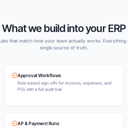
What we build into your ERP
ules that match how your team actually works. Everything 
single source of truth.
Approval Workflows
Role-based sign-offs for invoices, expenses, and
POs with a full audit trail.
AP & Payment Runs