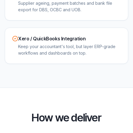
Supplier ageing, payment batches and bank file
export for DBS, OCBC and UOB.
Xero / QuickBooks Integration
Keep your accountant's tool, but layer ERP-grade
workflows and dashboards on top.
How we deliver