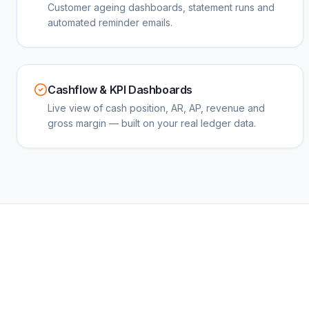
Customer ageing dashboards, statement runs and
automated reminder emails.
Cashflow & KPI Dashboards
Live view of cash position, AR, AP, revenue and
gross margin — built on your real ledger data.