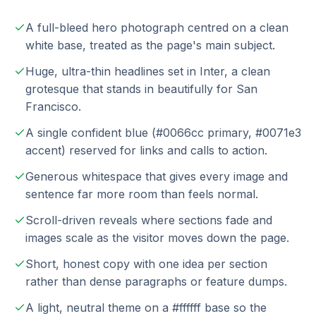
A full-bleed hero photograph centred on a clean
white base, treated as the page's main subject.
Huge, ultra-thin headlines set in Inter, a clean
grotesque that stands in beautifully for San
Francisco.
A single confident blue (#0066cc primary, #0071e3
accent) reserved for links and calls to action.
Generous whitespace that gives every image and
sentence far more room than feels normal.
Scroll-driven reveals where sections fade and
images scale as the visitor moves down the page.
Short, honest copy with one idea per section
rather than dense paragraphs or feature dumps.
A light, neutral theme on a #ffffff base so the