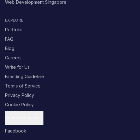
Web Development Singapore
EXPLORE
Portfolio
FAQ
Blog
Careers
Write for Us
Branding Guideline
Terms of Service
Privacy Policy
Cookie Policy
Chat on WhatsApp
Facebook