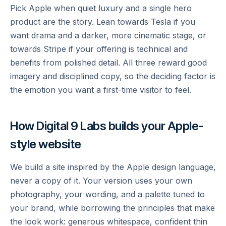
Pick Apple when quiet luxury and a single hero
product are the story. Lean towards Tesla if you
want drama and a darker, more cinematic stage, or
towards Stripe if your offering is technical and
benefits from polished detail. All three reward good
imagery and disciplined copy, so the deciding factor is
the emotion you want a first-time visitor to feel.
How Digital 9 Labs builds your Apple-
style website
We build a site inspired by the Apple design language,
never a copy of it. Your version uses your own
photography, your wording, and a palette tuned to
your brand, while borrowing the principles that make
the look work: generous whitespace, confident thin