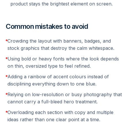
product stays the brightest element on screen.
Common mistakes to avoid
Crowding the layout with banners, badges, and
stock graphics that destroy the calm whitespace.
Using bold or heavy fonts where the look depends
on thin, oversized type to feel refined.
Adding a rainbow of accent colours instead of
disciplining everything down to one blue.
Relying on low-resolution or busy photography that
cannot carry a full-bleed hero treatment.
Overloading each section with copy and multiple
ideas rather than one clear point at a time.