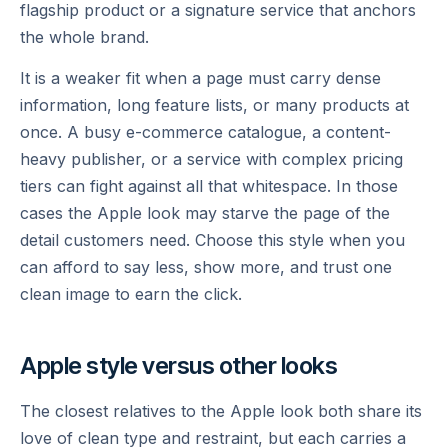
flagship product or a signature service that anchors
the whole brand.
It is a weaker fit when a page must carry dense
information, long feature lists, or many products at
once. A busy e-commerce catalogue, a content-
heavy publisher, or a service with complex pricing
tiers can fight against all that whitespace. In those
cases the Apple look may starve the page of the
detail customers need. Choose this style when you
can afford to say less, show more, and trust one
clean image to earn the click.
Apple style versus other looks
The closest relatives to the Apple look both share its
love of clean type and restraint, but each carries a