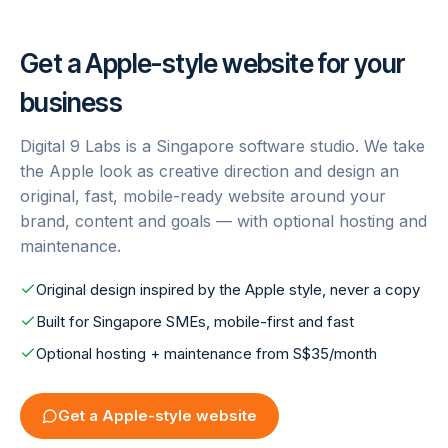
Get a
Apple
-style website for your
business
Digital 9 Labs is a Singapore software studio. We take
the
Apple
look as creative direction and design an
original, fast, mobile-ready website around your
brand, content and goals — with optional hosting and
maintenance.
Original design inspired by the Apple style, never a copy
Built for Singapore SMEs, mobile-first and fast
Optional hosting + maintenance from S$35/month
Get a
Apple
-style website