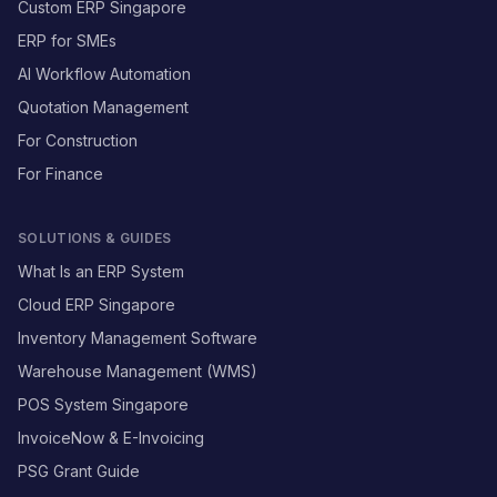
Custom ERP Singapore
ERP for SMEs
AI Workflow Automation
Quotation Management
For Construction
For Finance
SOLUTIONS & GUIDES
What Is an ERP System
Cloud ERP Singapore
Inventory Management Software
Warehouse Management (WMS)
POS System Singapore
InvoiceNow & E-Invoicing
PSG Grant Guide