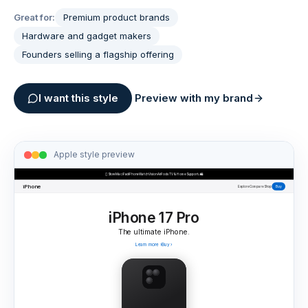
Great for:
Premium product brands
Hardware and gadget makers
Founders selling a flagship offering
I want this style
Preview with my brand
Apple
style preview

Store
Mac
iPad
iPhone
Watch
Vision
AirPods
TV & Home
Support
⌕
🛍
iPhone
Buy
Explore
Compare
Shop
iPhone 17 Pro
The ultimate iPhone.
Learn more
›
Buy
›