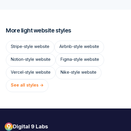
More
light
website styles
Stripe
-style website
Airbnb
-style website
Notion
-style website
Figma
-style website
Vercel
-style website
Nike
-style website
See all styles →
Digital 9 Labs