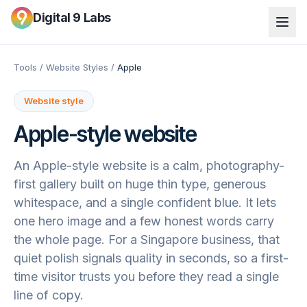
Digital 9 Labs
Tools
/
Website Styles
/
Apple
Website style
Apple
-style website
An Apple-style website is a calm, photography-
first gallery built on huge thin type, generous
whitespace, and a single confident blue. It lets
one hero image and a few honest words carry
the whole page. For a Singapore business, that
quiet polish signals quality in seconds, so a first-
time visitor trusts you before they read a single
line of copy.