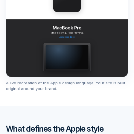
MacBook Pro
Mind-blowing. Head-turning.
Learn more
›
Buy
›
A live recreation of the
Apple
design language. Your site is built
AirPods Pro 3
Series 11
original around your brand.
Apple Watch
Adaptive Audio. Now playing.
Thinstant classic.
Learn more
›
Buy
›
Learn more
›
Buy
›
What defines the
Apple
style