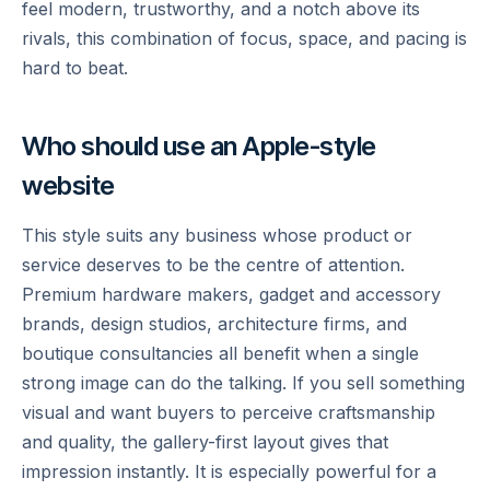
feel modern, trustworthy, and a notch above its
rivals, this combination of focus, space, and pacing is
hard to beat.
Who should use an Apple-style
website
This style suits any business whose product or
service deserves to be the centre of attention.
Premium hardware makers, gadget and accessory
brands, design studios, architecture firms, and
boutique consultancies all benefit when a single
strong image can do the talking. If you sell something
visual and want buyers to perceive craftsmanship
and quality, the gallery-first layout gives that
impression instantly. It is especially powerful for a