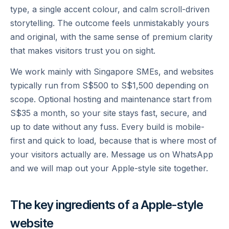
type, a single accent colour, and calm scroll-driven
storytelling. The outcome feels unmistakably yours
and original, with the same sense of premium clarity
that makes visitors trust you on sight.
We work mainly with Singapore SMEs, and websites
typically run from S$500 to S$1,500 depending on
scope. Optional hosting and maintenance start from
S$35 a month, so your site stays fast, secure, and
up to date without any fuss. Every build is mobile-
first and quick to load, because that is where most of
your visitors actually are. Message us on WhatsApp
and we will map out your Apple-style site together.
The key ingredients of a
Apple
-style
website