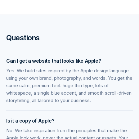
Questions
Can I get a website that looks like Apple?
Yes. We build sites inspired by the Apple design language
using your own brand, photography, and words. You get the
same calm, premium feel: huge thin type, lots of
whitespace, a single blue accent, and smooth scroll-driven
storytelling, all tailored to your business.
Is it a copy of Apple?
No. We take inspiration from the principles that make the
Apple look work, never the actual content or assets. Your