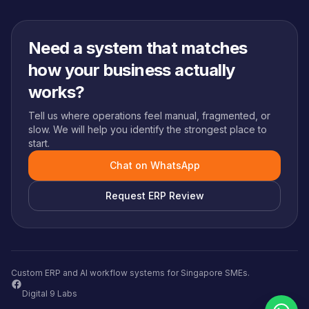
Need a system that matches
how your business actually
works?
Tell us where operations feel manual, fragmented, or
slow. We will help you identify the strongest place to
start.
Chat on WhatsApp
Request ERP Review
Custom ERP and AI workflow systems for Singapore SMEs.
Digital 9 Labs