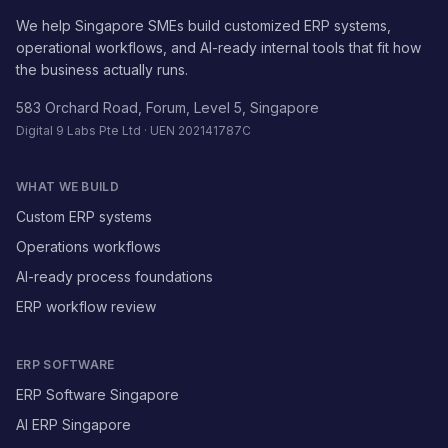
We help Singapore SMEs build customized ERP systems,
operational workflows, and AI-ready internal tools that fit how
the business actually runs.
583 Orchard Road, Forum, Level 5, Singapore
Digital 9 Labs Pte Ltd · UEN 202141787C
WHAT WE BUILD
Custom ERP systems
Operations workflows
AI-ready process foundations
ERP workflow review
ERP SOFTWARE
ERP Software Singapore
AI ERP Singapore