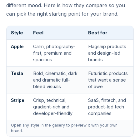
different mood. Here is how they compare so you
can pick the right starting point for your brand.
Style
Feel
Best for
Apple
Calm, photography-
Flagship products
first, premium and
and design-led
spacious
brands
Tesla
Bold, cinematic, dark
Futuristic products
and dramatic full-
that want a sense
bleed visuals
of awe
Stripe
Crisp, technical,
SaaS, fintech, and
gradient-rich and
product-led tech
developer-friendly
companies
Open any style in the gallery to preview it with your own
brand.