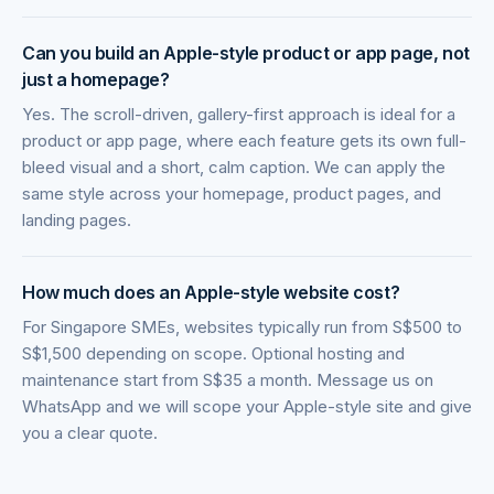
Can you build an Apple-style product or app page, not
just a homepage?
Yes. The scroll-driven, gallery-first approach is ideal for a
product or app page, where each feature gets its own full-
bleed visual and a short, calm caption. We can apply the
same style across your homepage, product pages, and
landing pages.
How much does an Apple-style website cost?
For Singapore SMEs, websites typically run from S$500 to
S$1,500 depending on scope. Optional hosting and
maintenance start from S$35 a month. Message us on
WhatsApp and we will scope your Apple-style site and give
you a clear quote.