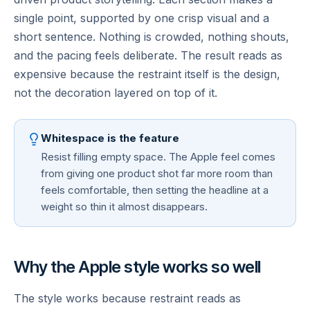
single point, supported by one crisp visual and a
short sentence. Nothing is crowded, nothing shouts,
and the pacing feels deliberate. The result reads as
expensive because the restraint itself is the design,
not the decoration layered on top of it.
Whitespace is the feature
Resist filling empty space. The Apple feel comes
from giving one product shot far more room than
feels comfortable, then setting the headline at a
weight so thin it almost disappears.
Why the Apple style works so well
The style works because restraint reads as