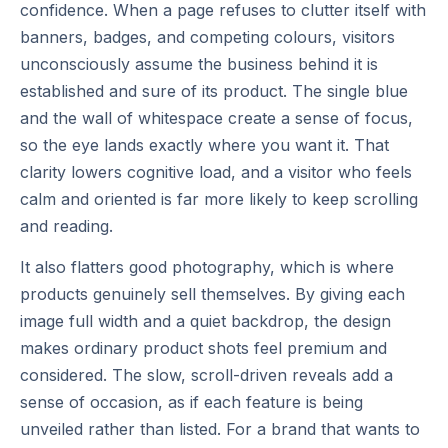
confidence. When a page refuses to clutter itself with
banners, badges, and competing colours, visitors
unconsciously assume the business behind it is
established and sure of its product. The single blue
and the wall of whitespace create a sense of focus,
so the eye lands exactly where you want it. That
clarity lowers cognitive load, and a visitor who feels
calm and oriented is far more likely to keep scrolling
and reading.
It also flatters good photography, which is where
products genuinely sell themselves. By giving each
image full width and a quiet backdrop, the design
makes ordinary product shots feel premium and
considered. The slow, scroll-driven reveals add a
sense of occasion, as if each feature is being
unveiled rather than listed. For a brand that wants to