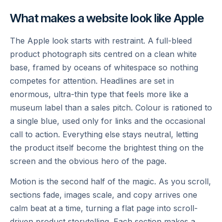
What makes a website look like Apple
The Apple look starts with restraint. A full-bleed
product photograph sits centred on a clean white
base, framed by oceans of whitespace so nothing
competes for attention. Headlines are set in
enormous, ultra-thin type that feels more like a
museum label than a sales pitch. Colour is rationed to
a single blue, used only for links and the occasional
call to action. Everything else stays neutral, letting
the product itself become the brightest thing on the
screen and the obvious hero of the page.
Motion is the second half of the magic. As you scroll,
sections fade, images scale, and copy arrives one
calm beat at a time, turning a flat page into scroll-
driven product storytelling. Each section makes a