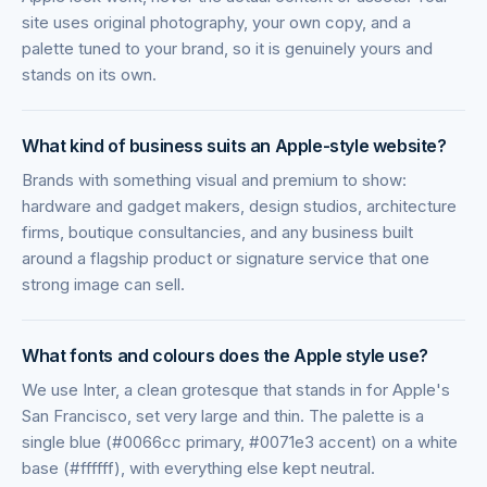
site uses original photography, your own copy, and a
palette tuned to your brand, so it is genuinely yours and
stands on its own.
What kind of business suits an Apple-style website?
Brands with something visual and premium to show:
hardware and gadget makers, design studios, architecture
firms, boutique consultancies, and any business built
around a flagship product or signature service that one
strong image can sell.
What fonts and colours does the Apple style use?
We use Inter, a clean grotesque that stands in for Apple's
San Francisco, set very large and thin. The palette is a
single blue (#0066cc primary, #0071e3 accent) on a white
base (#ffffff), with everything else kept neutral.