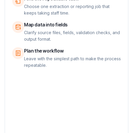
Choose one extraction or reporting job that
keeps taking staff time.
Map data into fields
Clarify source files, fields, validation checks, and
output format.
Plan the workflow
Leave with the simplest path to make the process
repeatable.