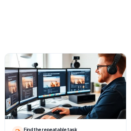
Find the repeatable task