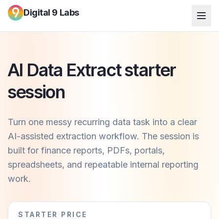
Digital 9 Labs
AI Data Extract starter
session
Turn one messy recurring data task into a clear
AI-assisted extraction workflow. The session is
built for finance reports, PDFs, portals,
spreadsheets, and repeatable internal reporting
work.
STARTER PRICE