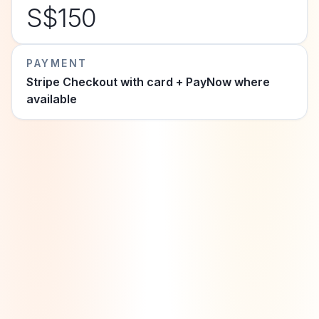
S$150
PAYMENT
Stripe Checkout with card + PayNow where
available