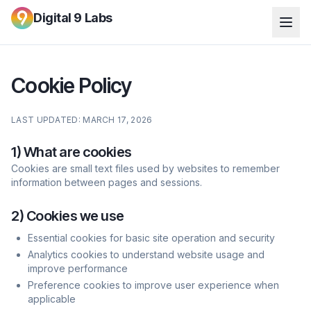
Digital 9 Labs
Cookie Policy
LAST UPDATED: MARCH 17, 2026
1) What are cookies
Cookies are small text files used by websites to remember
information between pages and sessions.
2) Cookies we use
Essential cookies for basic site operation and security
Analytics cookies to understand website usage and
improve performance
Preference cookies to improve user experience when
applicable