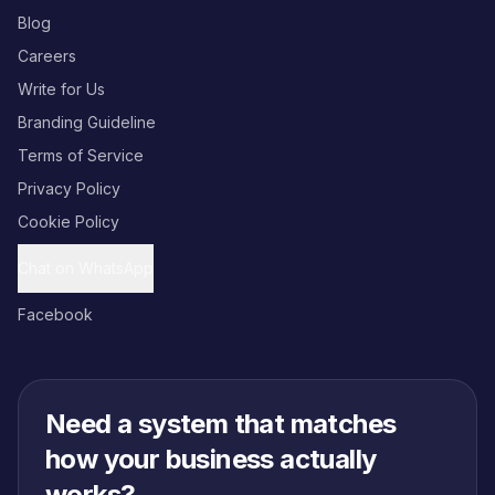
Blog
Careers
Write for Us
Branding Guideline
Terms of Service
Privacy Policy
Cookie Policy
Chat on WhatsApp
Facebook
Need a system that matches
how your business actually
works?