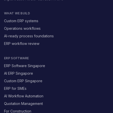
WHAT WE BUILD
Custom ERP systems
Operations workflows
AI-ready process foundations
ERP workflow review
ERP SOFTWARE
ERP Software Singapore
AI ERP Singapore
Custom ERP Singapore
ERP for SMEs
AI Workflow Automation
Quotation Management
For Construction