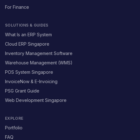
For Finance
SOLUTIONS & GUIDES
What Is an ERP System
Cloud ERP Singapore
Inventory Management Software
Warehouse Management (WMS)
POS System Singapore
InvoiceNow & E-Invoicing
PSG Grant Guide
Web Development Singapore
EXPLORE
Portfolio
FAQ