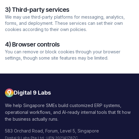
3) Third-party services
We may use third-party platforms for messaging, analytics,
forms, and deployment. These services can set their own
cookies according to their own policies.
4) Browser controls
You can remove or block cookies through your browser
settings, though some site features may be limited.
Digital 9 Labs
We help Singapore SMEs build customized ERP systems,
operational workflows, and AI-ready internal tools that fit how
the business actually runs.
583 Orchard Road, Forum, Level 5, Singapore
Digital 9 Labs Pte Ltd · UEN 202141787C