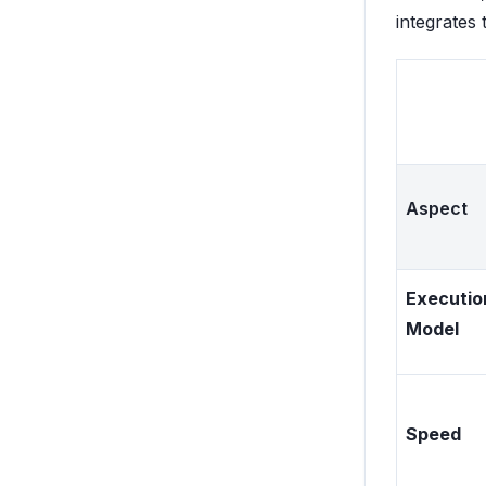
integrates 
Aspect
Executio
Model
Speed