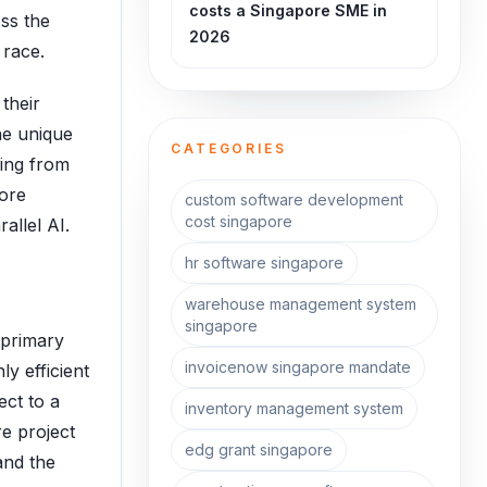
costs a Singapore SME in
oss the
2026
 race.
their
he unique
CATEGORIES
hing from
pore
custom software development
cost singapore
allel AI.
hr software singapore
warehouse management system
singapore
 primary
invoicenow singapore mandate
ly efficient
ect to a
inventory management system
re project
edg grant singapore
and the