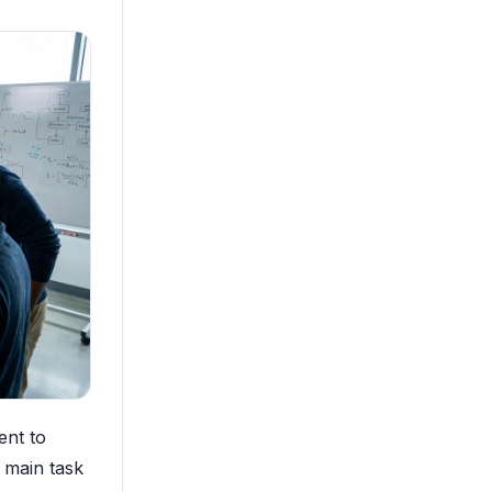
ent to
e main task