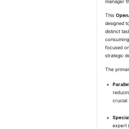
manager the
This
OpenA
designed t
distinct ta
consuming 
focused on
strategic d
The primary
Paralle
reducin
crucial
Special
expert 