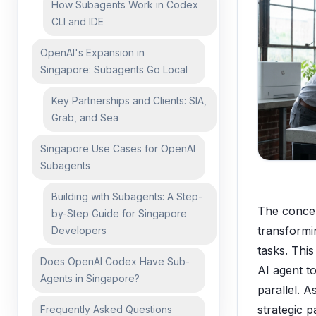
How Subagents Work in Codex
CLI and IDE
OpenAI's Expansion in
Singapore: Subagents Go Local
Key Partnerships and Clients: SIA,
Grab, and Sea
Singapore Use Cases for OpenAI
Subagents
Building with Subagents: A Step-
The conce
by-Step Guide for Singapore
transform
Developers
tasks. Thi
Does OpenAI Codex Have Sub-
AI agent t
Agents in Singapore?
parallel. 
strategic 
Frequently Asked Questions