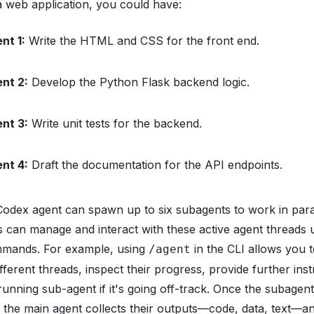
 a web application, you could have:
nt 1:
Write the HTML and CSS for the front end.
nt 2:
Develop the Python Flask backend logic.
nt 3:
Write unit tests for the backend.
nt 4:
Draft the documentation for the API endpoints.
odex agent can spawn up to six subagents to work in paral
 can manage and interact with these active agent threads 
mmands. For example, using
in the CLI allows you t
/agent
ferent threads, inspect their progress, provide further inst
 running sub-agent if it's going off-track. Once the subagen
s, the main agent collects their outputs—code, data, text—a