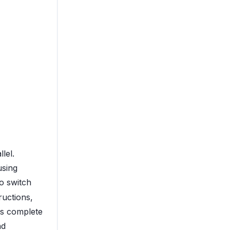
lel.
using
o switch
ructions,
ts complete
nd