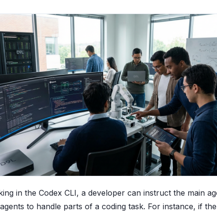
ng in the Codex CLI, a developer can instruct the main ag
gents to handle parts of a coding task. For instance, if th