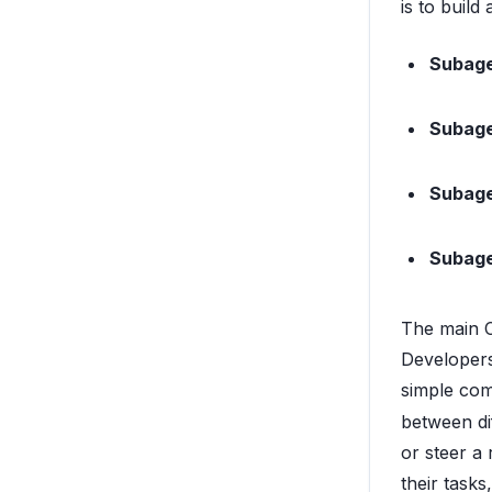
is to build
Subage
Subage
Subage
Subage
The main C
Developers
simple co
between dif
or steer a
their task