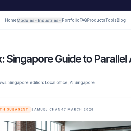
Home
Portfolio
FAQ
Products
Tools
Blog
Modules
Industries
 Singapore Guide to Parallel 
ws. Singapore edition: Local office, AI Singapore
ITH SUBAGENT
SAMUEL CHAN
17 MARCH 2026