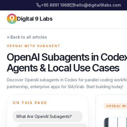
+65 8891 1968
hello@digital9labs.com
Digital 9 Labs
←
Back to all articles
OPENAI WITH SUBAGENT
OpenAI Subagents in Codex:
Agents & Local Use Cases
Discover OpenAI subagents in Codex for parallel coding workflo
partnership, enterprise apps for SIA/Grab. Start building today!
ON THIS PAGE
OPENAI W
What Are OpenAI Subagents?