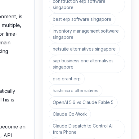
construction erp software
singapore
onment, is
best erp software singapore
 multiple,
inventory management software
or time-
singapore
emain
netsuite alternatives singapore
king
sap business one alternatives
singapore
psg grant erp
hashmicro alternatives
tically
This is
OpenAI 5.6 vs Claude Fable 5
Claude Co-Work
Claude Dispatch to Control AI
 become an
from Phone
s, API