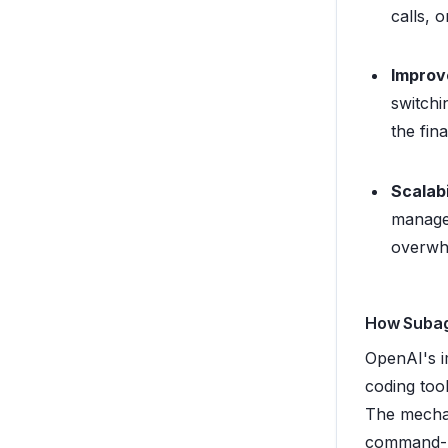
calls, 
Improv
switchi
the fin
Scalabi
managea
overwhe
How Subag
OpenAI's i
coding too
The mechani
command-l