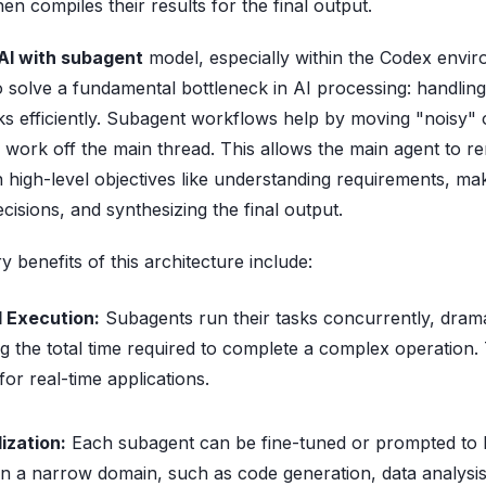
n compiles their results for the final output.
I with subagent
model, especially within the Codex envir
o solve a fundamental bottleneck in AI processing: handling
sks efficiently. Subagent workflows help by moving "noisy" 
work off the main thread. This allows the main agent to r
 high-level objectives like understanding requirements, ma
ecisions, and synthesizing the final output.
 benefits of this architecture include:
l Execution:
Subagents run their tasks concurrently, drama
g the total time required to complete a complex operation. 
 for real-time applications.
ization:
Each subagent can be fine-tuned or prompted to
in a narrow domain, such as code generation, data analysi