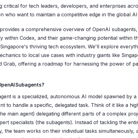
 critical for tech leaders, developers, and enterprises acr
on who want to maintain a competitive edge in the global AI
 provides a comprehensive overview of OpenAI subagents, 
ity within Codex, and their game-changing potential within t
 Singapore's thriving tech ecosystem. We'll explore everyt
echanics to local use cases with industry giants like Singa
nd Grab, offering a roadmap for harnessing the power of par
OpenAI Subagents?
gent is a specialized, autonomous AI model spawned by a
t to handle a specific, delegated task. Think of it like a high
he main agent) delegating different parts of a complex proj
ert specialists (the subagents). Instead of tackling the enti
y, the team works on their individual tasks simultaneously, 