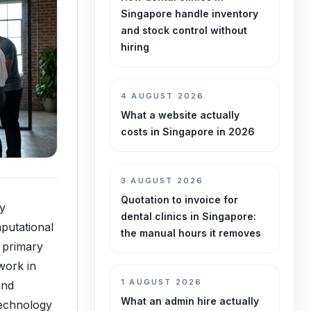
Singapore handle inventory
and stock control without
hiring
4 AUGUST 2026
What a website actually
costs in Singapore in 2026
3 AUGUST 2026
Quotation to invoice for
ly
dental clinics in Singapore:
putational
the manual hours it removes
a primary
work in
1 AUGUST 2026
and
What an admin hire actually
technology