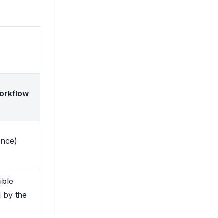
orkflow
once)
ible
d by the