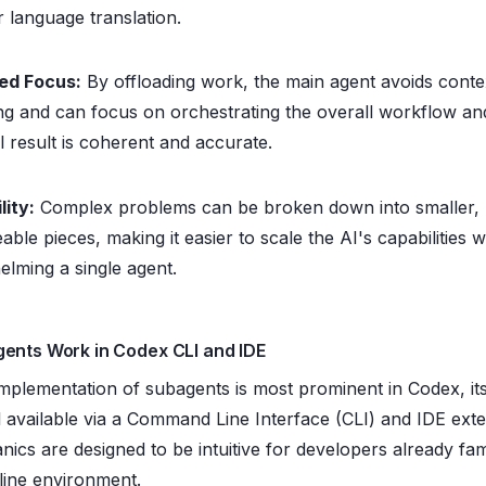
or language translation.
ed Focus:
By offloading work, the main agent avoids conte
ng and can focus on orchestrating the overall workflow an
al result is coherent and accurate.
lity:
Complex problems can be broken down into smaller,
ble pieces, making it easier to scale the AI's capabilities w
lming a single agent.
ents Work in Codex CLI and IDE
mplementation of subagents is most prominent in Codex, its
l available via a Command Line Interface (CLI) and IDE exte
cs are designed to be intuitive for developers already fami
ine environment.