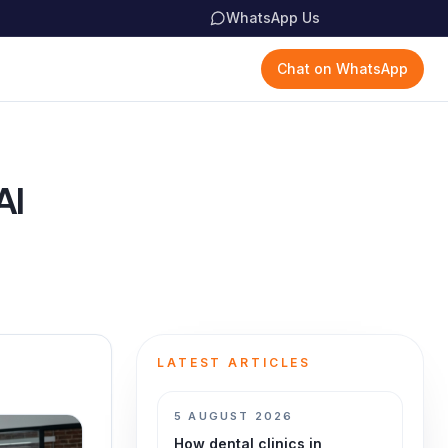
WhatsApp Us
Chat on WhatsApp
AI
LATEST ARTICLES
5 AUGUST 2026
How dental clinics in