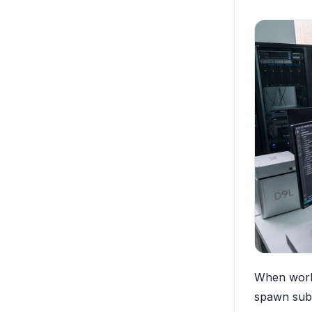
When worki
spawn suba