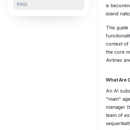
(FAQ)
is becoming
island nati
This guide
functional
context of
the core m
Airlines a
What Are 
An AI suba
"main" agen
manager (t
team of exp
sequentiall