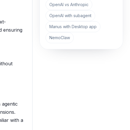
OpenAI vs Anthropic
OpenAI with subagent
xt-
Manus with Desktop app
d ensuring
NemoClaw
ithout
 agentic
nsions.
liar with a