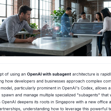
pt of using an
OpenAI with subagent
architecture is rapid
ing how developers and businesses approach complex com
s model, particularly prominent in OpenAI's Codex, allows 
o spawn and manage multiple specialized "subagents" that 
As OpenAI deepens its roots in Singapore with a new office 
partnerships, understanding how to leverage this powerful 