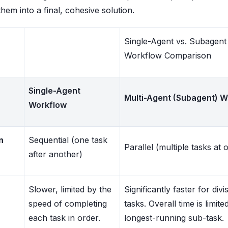
them into a final, cohesive solution.
Single-Agent vs. Subagent
Workflow Comparison
Single-Agent
Multi-Agent (Subagent) W
Workflow
n
Sequential (one task
Parallel (multiple tasks at 
after another)
Slower, limited by the
Significantly faster for divis
speed of completing
tasks. Overall time is limite
each task in order.
longest-running sub-task.