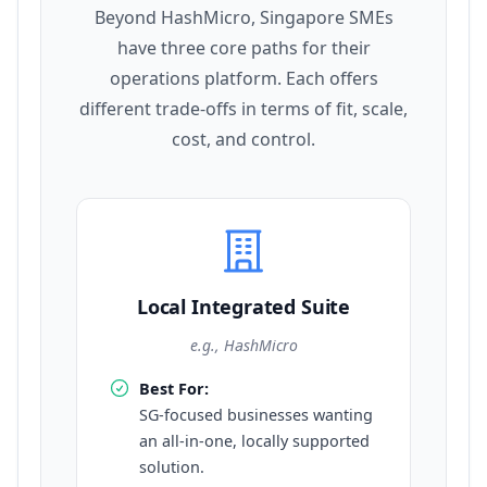
Beyond HashMicro, Singapore SMEs
have three core paths for their
operations platform. Each offers
different trade-offs in terms of fit, scale,
cost, and control.
Local Integrated Suite
e.g., HashMicro
Best For:
SG-focused businesses wanting
an all-in-one, locally supported
solution.