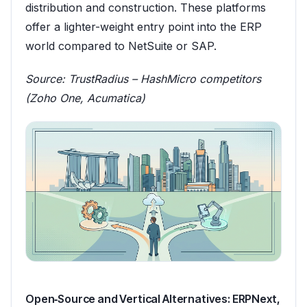
distribution and construction. These platforms
offer a lighter-weight entry point into the ERP
world compared to NetSuite or SAP.
Source:
TrustRadius – HashMicro competitors
(Zoho One, Acumatica)
Open‑Source and Vertical Alternatives: ERPNext,