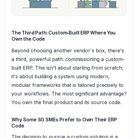
The Third Path: Custom‑Built ERP Where You
Own the Code
Beyond choosing another vendor's box, there's
a third, powerful path: commissioning a custom-
built ERP. This isn't about starting from scratch;
it's about building a system using modern,
modular frameworks that is tailored precisely to
your workflows. The most significant advantage?
You own the final product and its source code.
Why Some SG SMEs Prefer to Own Their ERP
Code
The decision to pursue a custom solution is a