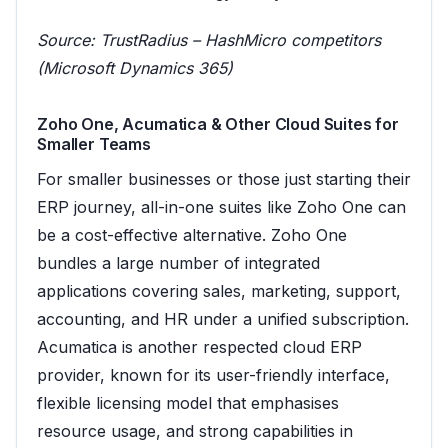
Source:
TrustRadius – HashMicro competitors
(Microsoft Dynamics 365)
Zoho One, Acumatica & Other Cloud Suites for
Smaller Teams
For smaller businesses or those just starting their
ERP journey, all-in-one suites like Zoho One can
be a cost-effective alternative. Zoho One
bundles a large number of integrated
applications covering sales, marketing, support,
accounting, and HR under a unified subscription.
Acumatica is another respected cloud ERP
provider, known for its user-friendly interface,
flexible licensing model that emphasises
resource usage, and strong capabilities in