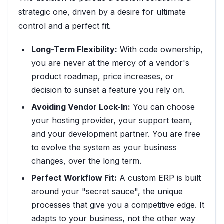
strategic one, driven by a desire for ultimate
control and a perfect fit.
Long-Term Flexibility:
With code ownership,
you are never at the mercy of a vendor's
product roadmap, price increases, or
decision to sunset a feature you rely on.
Avoiding Vendor Lock-In:
You can choose
your hosting provider, your support team,
and your development partner. You are free
to evolve the system as your business
changes, over the long term.
Perfect Workflow Fit:
A custom ERP is built
around your "secret sauce", the unique
processes that give you a competitive edge. It
adapts to your business, not the other way