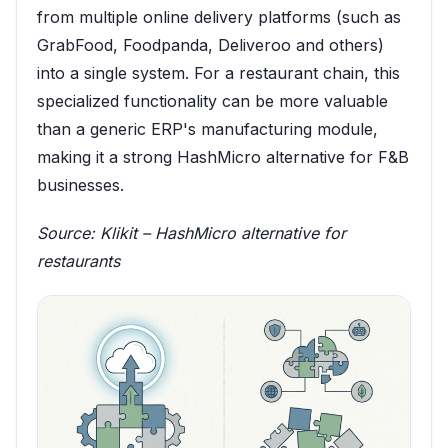
from multiple online delivery platforms (such as
GrabFood, Foodpanda, Deliveroo and others)
into a single system. For a restaurant chain, this
specialized functionality can be more valuable
than a generic ERP's manufacturing module,
making it a strong HashMicro alternative for F&B
businesses.
Source:
Klikit – HashMicro alternative for
restaurants