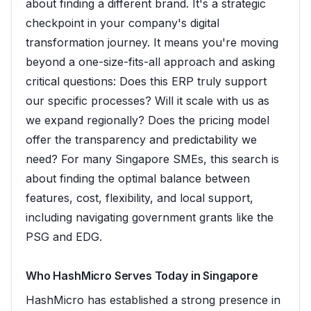
about finding a different brand. It's a strategic
checkpoint in your company's digital
transformation journey. It means you're moving
beyond a one-size-fits-all approach and asking
critical questions: Does this ERP truly support
our specific processes? Will it scale with us as
we expand regionally? Does the pricing model
offer the transparency and predictability we
need? For many Singapore SMEs, this search is
about finding the optimal balance between
features, cost, flexibility, and local support,
including navigating government grants like the
PSG and EDG.
Who HashMicro Serves Today in Singapore
HashMicro has established a strong presence in