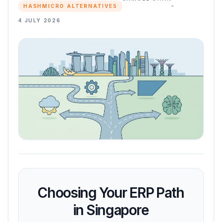
HASHMICRO ALTERNATIVES
4 JULY 2026
Choosing Your ERP Path
in Singapore