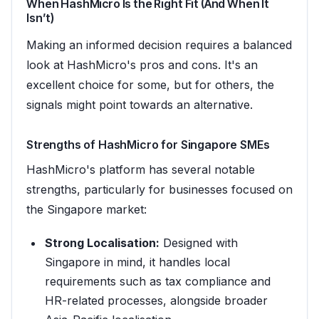
When HashMicro Is the Right Fit (And When It
Isn’t)
Making an informed decision requires a balanced
look at HashMicro's pros and cons. It's an
excellent choice for some, but for others, the
signals might point towards an alternative.
Strengths of HashMicro for Singapore SMEs
HashMicro's platform has several notable
strengths, particularly for businesses focused on
the Singapore market:
Strong Localisation:
Designed with
Singapore in mind, it handles local
requirements such as tax compliance and
HR-related processes, alongside broader