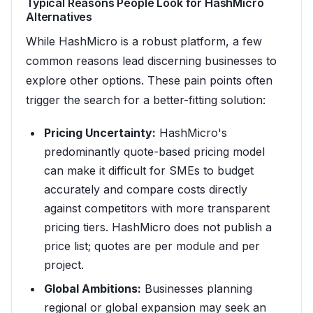
Typical Reasons People Look for HashMicro
Alternatives
While HashMicro is a robust platform, a few
common reasons lead discerning businesses to
explore other options. These pain points often
trigger the search for a better-fitting solution:
Pricing Uncertainty:
HashMicro's
predominantly quote-based pricing model
can make it difficult for SMEs to budget
accurately and compare costs directly
against competitors with more transparent
pricing tiers. HashMicro does not publish a
price list; quotes are per module and per
project.
Global Ambitions:
Businesses planning
regional or global expansion may seek an