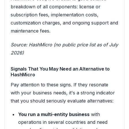
breakdown of all components: license or
subscription fees, implementation costs,
customization charges, and ongoing support and
maintenance fees.
Source:
HashMicro (no public price list as of July
2026)
Signals That You May Need an Alternative to
HashMicro
Pay attention to these signs. If they resonate
with your business needs, it's a strong indicator
that you should seriously evaluate alternatives:
You run a multi-entity business
with
operations in several countries and need