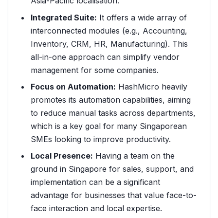
Asia-Pacific localisation.
Integrated Suite:
It offers a wide array of
interconnected modules (e.g., Accounting,
Inventory, CRM, HR, Manufacturing). This
all-in-one approach can simplify vendor
management for some companies.
Focus on Automation:
HashMicro heavily
promotes its automation capabilities, aiming
to reduce manual tasks across departments,
which is a key goal for many Singaporean
SMEs looking to improve productivity.
Local Presence:
Having a team on the
ground in Singapore for sales, support, and
implementation can be a significant
advantage for businesses that value face-to-
face interaction and local expertise.