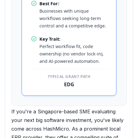
Best For:
Businesses with unique
workflows seeking long-term
control and a competitive edge.
Key Trait:
Perfect workflow fit, code
ownership (no vendor lock-in),
and AI-powered automation.
TYPICAL GRANT PATH
EDG
If you're a Singapore-based SME evaluating
your next big software investment, you've likely
come across HashMicro. As a prominent local
ERP provider, they offer a compelling suite of