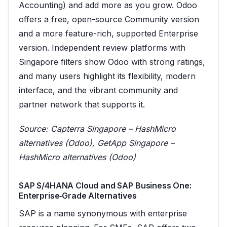
Accounting) and add more as you grow. Odoo
offers a free, open-source Community version
and a more feature-rich, supported Enterprise
version. Independent review platforms with
Singapore filters show Odoo with strong ratings,
and many users highlight its flexibility, modern
interface, and the vibrant community and
partner network that supports it.
Source:
Capterra Singapore – HashMicro
alternatives (Odoo)
,
GetApp Singapore –
HashMicro alternatives (Odoo)
SAP S/4HANA Cloud and SAP Business One:
Enterprise‑Grade Alternatives
SAP is a name synonymous with enterprise