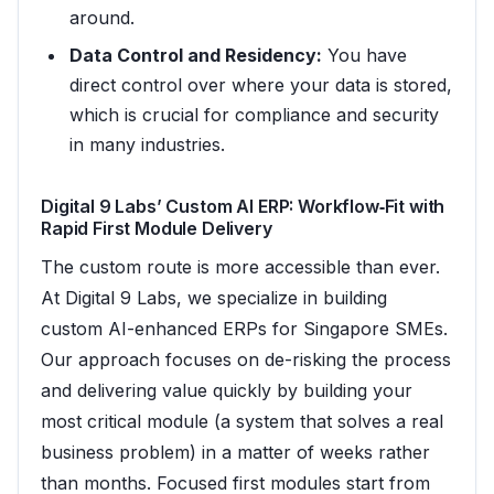
around.
Data Control and Residency:
You have
direct control over where your data is stored,
which is crucial for compliance and security
in many industries.
Digital 9 Labs’ Custom AI ERP: Workflow‑Fit with
Rapid First Module Delivery
The custom route is more accessible than ever.
At Digital 9 Labs, we specialize in building
custom AI-enhanced ERPs for Singapore SMEs.
Our approach focuses on de-risking the process
and delivering value quickly by building your
most critical module (a system that solves a real
business problem) in a matter of weeks rather
than months. Focused first modules start from