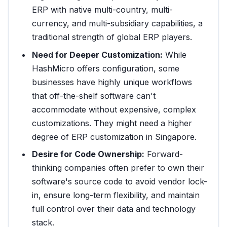
ERP with native multi-country, multi-
currency, and multi-subsidiary capabilities, a
traditional strength of global ERP players.
Need for Deeper Customization:
While
HashMicro offers configuration, some
businesses have highly unique workflows
that off-the-shelf software can't
accommodate without expensive, complex
customizations. They might need a higher
degree of ERP customization in Singapore.
Desire for Code Ownership:
Forward-
thinking companies often prefer to own their
software's source code to avoid vendor lock-
in, ensure long-term flexibility, and maintain
full control over their data and technology
stack.