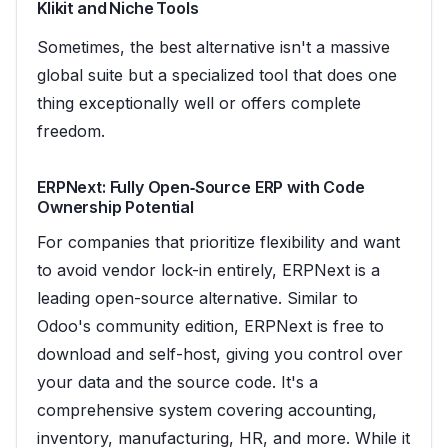
Klikit and Niche Tools
Sometimes, the best alternative isn't a massive
global suite but a specialized tool that does one
thing exceptionally well or offers complete
freedom.
ERPNext: Fully Open‑Source ERP with Code
Ownership Potential
For companies that prioritize flexibility and want
to avoid vendor lock-in entirely, ERPNext is a
leading open-source alternative. Similar to
Odoo's community edition, ERPNext is free to
download and self-host, giving you control over
your data and the source code. It's a
comprehensive system covering accounting,
inventory, manufacturing, HR, and more. While it