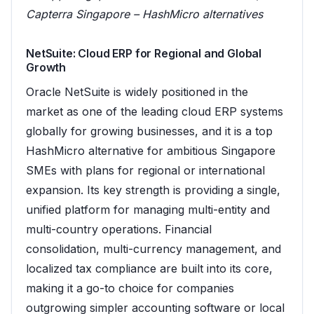
Capterra Singapore – HashMicro alternatives
NetSuite: Cloud ERP for Regional and Global
Growth
Oracle NetSuite is widely positioned in the
market as one of the leading cloud ERP systems
globally for growing businesses, and it is a top
HashMicro alternative for ambitious Singapore
SMEs with plans for regional or international
expansion. Its key strength is providing a single,
unified platform for managing multi-entity and
multi-country operations. Financial
consolidation, multi-currency management, and
localized tax compliance are built into its core,
making it a go-to choice for companies
outgrowing simpler accounting software or local