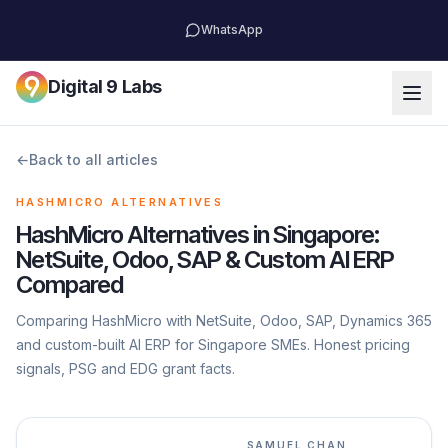
WhatsApp
Digital 9 Labs
←
Back to all articles
HASHMICRO ALTERNATIVES
HashMicro Alternatives in Singapore:
NetSuite, Odoo, SAP & Custom AI ERP
Compared
Comparing HashMicro with NetSuite, Odoo, SAP, Dynamics 365
and custom-built AI ERP for Singapore SMEs. Honest pricing
signals, PSG and EDG grant facts.
SAMUEL CHAN