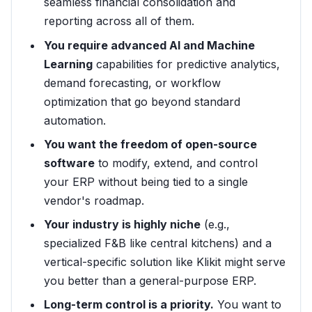
seamless financial consolidation and
reporting across all of them.
You require advanced AI and Machine
Learning
capabilities for predictive analytics,
demand forecasting, or workflow
optimization that go beyond standard
automation.
You want the freedom of open-source
software
to modify, extend, and control
your ERP without being tied to a single
vendor's roadmap.
Your industry is highly niche
(e.g.,
specialized F&B like central kitchens) and a
vertical-specific solution like Klikit might serve
you better than a general-purpose ERP.
Long-term control is a priority.
You want to