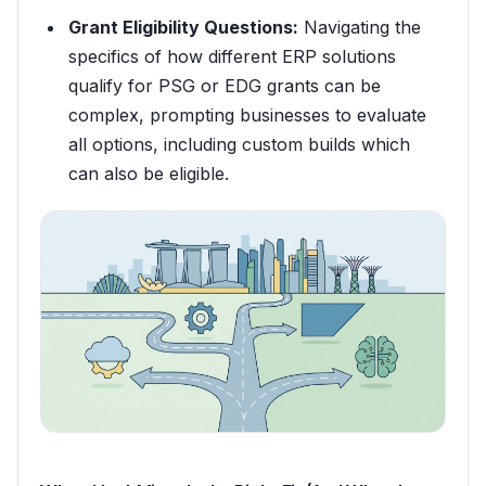
Grant Eligibility Questions:
Navigating the
specifics of how different ERP solutions
qualify for PSG or EDG grants can be
complex, prompting businesses to evaluate
all options, including custom builds which
can also be eligible.