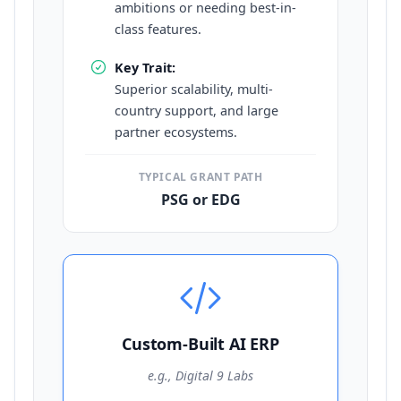
ambitions or needing best-in-
class features.
Key Trait:
Superior scalability, multi-
country support, and large
partner ecosystems.
TYPICAL GRANT PATH
PSG or EDG
Custom-Built AI ERP
e.g., Digital 9 Labs