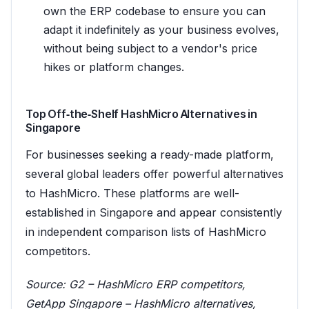
own the ERP codebase to ensure you can
adapt it indefinitely as your business evolves,
without being subject to a vendor's price
hikes or platform changes.
Top Off‑the‑Shelf HashMicro Alternatives in
Singapore
For businesses seeking a ready-made platform,
several global leaders offer powerful alternatives
to HashMicro. These platforms are well-
established in Singapore and appear consistently
in independent comparison lists of HashMicro
competitors.
Source:
G2 – HashMicro ERP competitors
,
GetApp Singapore – HashMicro alternatives
,