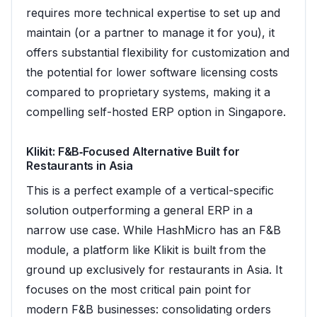
requires more technical expertise to set up and
maintain (or a partner to manage it for you), it
offers substantial flexibility for customization and
the potential for lower software licensing costs
compared to proprietary systems, making it a
compelling self-hosted ERP option in Singapore.
Klikit: F&B‑Focused Alternative Built for
Restaurants in Asia
This is a perfect example of a vertical-specific
solution outperforming a general ERP in a
narrow use case. While HashMicro has an F&B
module, a platform like Klikit is built from the
ground up exclusively for restaurants in Asia. It
focuses on the most critical pain point for
modern F&B businesses: consolidating orders