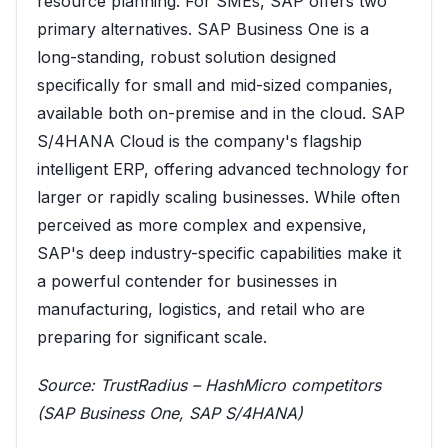
resource planning. For SMEs, SAP offers two
primary alternatives. SAP Business One is a
long-standing, robust solution designed
specifically for small and mid-sized companies,
available both on-premise and in the cloud. SAP
S/4HANA Cloud is the company's flagship
intelligent ERP, offering advanced technology for
larger or rapidly scaling businesses. While often
perceived as more complex and expensive,
SAP's deep industry-specific capabilities make it
a powerful contender for businesses in
manufacturing, logistics, and retail who are
preparing for significant scale.
Source:
TrustRadius – HashMicro competitors
(SAP Business One, SAP S/4HANA)