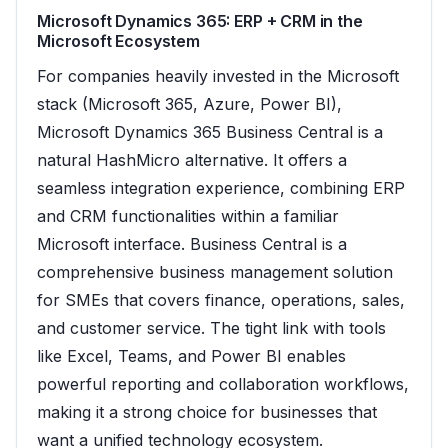
Microsoft Dynamics 365: ERP + CRM in the
Microsoft Ecosystem
For companies heavily invested in the Microsoft
stack (Microsoft 365, Azure, Power BI),
Microsoft Dynamics 365 Business Central is a
natural HashMicro alternative. It offers a
seamless integration experience, combining ERP
and CRM functionalities within a familiar
Microsoft interface. Business Central is a
comprehensive business management solution
for SMEs that covers finance, operations, sales,
and customer service. The tight link with tools
like Excel, Teams, and Power BI enables
powerful reporting and collaboration workflows,
making it a strong choice for businesses that
want a unified technology ecosystem.