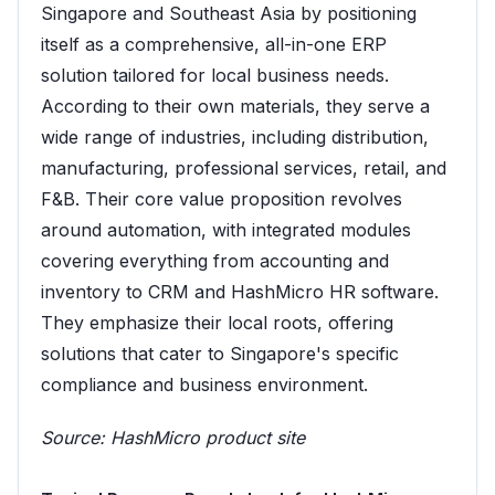
Singapore and Southeast Asia by positioning
itself as a comprehensive, all-in-one ERP
solution tailored for local business needs.
According to their own materials, they serve a
wide range of industries, including distribution,
manufacturing, professional services, retail, and
F&B. Their core value proposition revolves
around automation, with integrated modules
covering everything from accounting and
inventory to CRM and HashMicro HR software.
They emphasize their local roots, offering
solutions that cater to Singapore's specific
compliance and business environment.
Source:
HashMicro product site