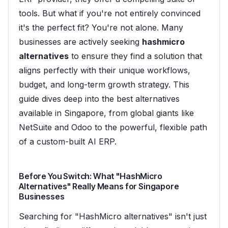
tools. But what if you're not entirely convinced
it's the perfect fit? You're not alone. Many
businesses are actively seeking
hashmicro
alternatives
to ensure they find a solution that
aligns perfectly with their unique workflows,
budget, and long-term growth strategy. This
guide dives deep into the best alternatives
available in Singapore, from global giants like
NetSuite and Odoo to the powerful, flexible path
of a custom-built AI ERP.
Before You Switch: What "HashMicro
Alternatives" Really Means for Singapore
Businesses
Searching for "HashMicro alternatives" isn't just