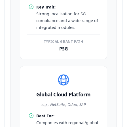
Key Trait:
Strong localisation for SG
compliance and a wide range of
integrated modules.
TYPICAL GRANT PATH
PSG
Global Cloud Platform
e.g., NetSuite, Odoo, SAP
Best For:
Companies with regional/global