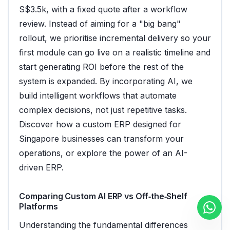
S$3.5k, with a fixed quote after a workflow
review. Instead of aiming for a "big bang"
rollout, we prioritise incremental delivery so your
first module can go live on a realistic timeline and
start generating ROI before the rest of the
system is expanded. By incorporating AI, we
build intelligent workflows that automate
complex decisions, not just repetitive tasks.
Discover how a
custom ERP designed for
Singapore businesses
can transform your
operations, or explore the power of an
AI-
driven ERP
.
Comparing Custom AI ERP vs Off‑the‑Shelf
Platforms
Understanding the fundamental differences