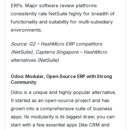
ERPs. Major software review platforms
consistently rate NetSuite highly for breadth of
functionality and suitability for multi-subsidiary
environments.
Source:
G2 – HashMicro ERP competitors
(NetSuite)
,
Capterra Singapore – HashMicro
alternatives (NetSuite)
Odoo: Modular, Open‑Source ERP with Strong
Community
Odoo is a unique and highly popular alternative.
It started as an open-source project and has
grown into a comprehensive suite of business
apps. Its modularity is its biggest draw; you can
start with a few essential apps (like CRM and