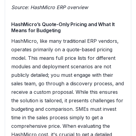
Source:
HashMicro ERP overview
HashMicro’s Quote-Only Pricing and What It
Means for Budgeting
HashMicro, like many traditional ERP vendors,
operates primarily on a quote-based pricing
model. This means full price lists for different
modules and deployment scenarios are not
publicly detailed; you must engage with their
sales team, go through a discovery process, and
receive a custom proposal. While this ensures
the solution is tailored, it presents challenges for
budgeting and comparison. SMEs must invest
time in the sales process simply to get a
comprehensive price. When evaluating the
HashMicro cost, it's crucial to get a detailed