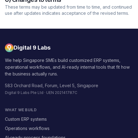
These terms may be updated from time to time, and continued
use after updates indicates acceptance of the revised terms.
Digital 9 Labs
We help Singapore SMEs build customized ERP systems,
operational workflows, and AI-ready internal tools that fit how
the business actually runs.
583 Orchard Road, Forum, Level 5, Singapore
Digital 9 Labs Pte Ltd · UEN 202141787C
WHAT WE BUILD
Custom ERP systems
Operations workflows
AI-ready process foundations