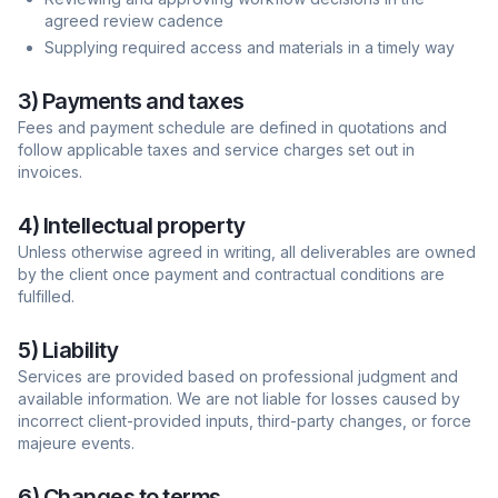
agreed review cadence
Supplying required access and materials in a timely way
3) Payments and taxes
Fees and payment schedule are defined in quotations and
follow applicable taxes and service charges set out in
invoices.
4) Intellectual property
Unless otherwise agreed in writing, all deliverables are owned
by the client once payment and contractual conditions are
fulfilled.
5) Liability
Services are provided based on professional judgment and
available information. We are not liable for losses caused by
incorrect client-provided inputs, third-party changes, or force
majeure events.
6) Changes to terms