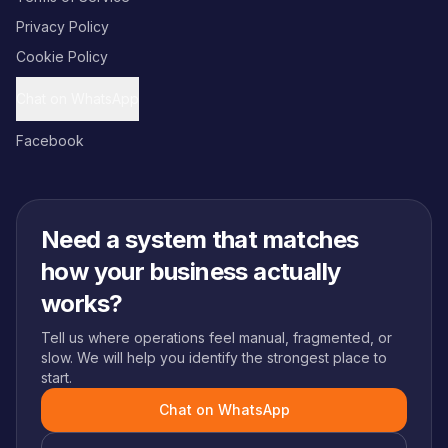
Privacy Policy
Cookie Policy
Chat on WhatsApp
Facebook
Need a system that matches
how your business actually
works?
Tell us where operations feel manual, fragmented, or
slow. We will help you identify the strongest place to
start.
Chat on WhatsApp