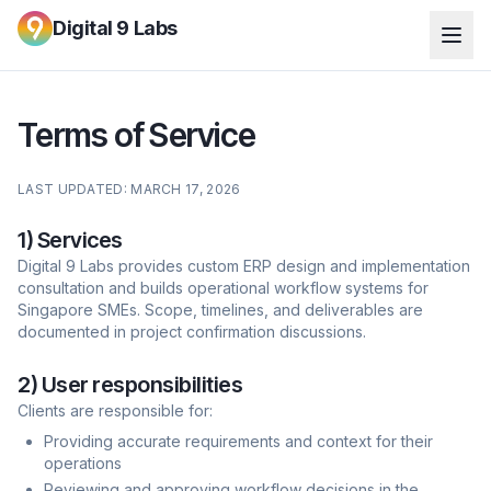
Digital 9 Labs
Terms of Service
LAST UPDATED: MARCH 17, 2026
1) Services
Digital 9 Labs provides custom ERP design and implementation
consultation and builds operational workflow systems for
Singapore SMEs. Scope, timelines, and deliverables are
documented in project confirmation discussions.
2) User responsibilities
Clients are responsible for:
Providing accurate requirements and context for their
operations
Reviewing and approving workflow decisions in the