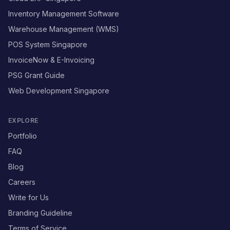
Inventory Management Software
Warehouse Management (WMS)
POS System Singapore
InvoiceNow & E-Invoicing
PSG Grant Guide
Web Development Singapore
EXPLORE
Portfolio
FAQ
Blog
Careers
Write for Us
Branding Guideline
Terms of Service