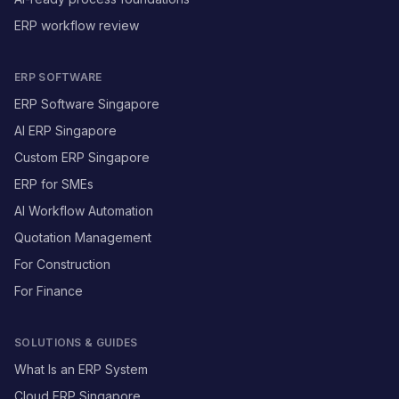
ERP workflow review
ERP SOFTWARE
ERP Software Singapore
AI ERP Singapore
Custom ERP Singapore
ERP for SMEs
AI Workflow Automation
Quotation Management
For Construction
For Finance
SOLUTIONS & GUIDES
What Is an ERP System
Cloud ERP Singapore