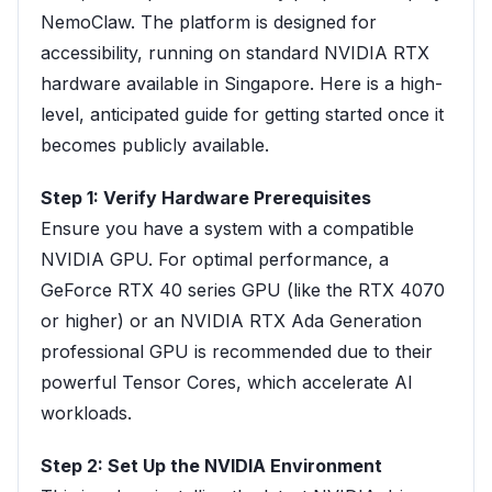
NemoClaw. The platform is designed for
accessibility, running on standard NVIDIA RTX
hardware available in Singapore. Here is a high-
level, anticipated guide for getting started once it
becomes publicly available.
Step 1: Verify Hardware Prerequisites
Ensure you have a system with a compatible
NVIDIA GPU. For optimal performance, a
GeForce RTX 40 series GPU (like the RTX 4070
or higher) or an NVIDIA RTX Ada Generation
professional GPU is recommended due to their
powerful Tensor Cores, which accelerate AI
workloads.
Step 2: Set Up the NVIDIA Environment