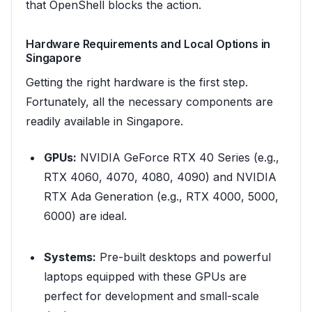
that OpenShell blocks the action.
Hardware Requirements and Local Options in
Singapore
Getting the right hardware is the first step.
Fortunately, all the necessary components are
readily available in Singapore.
GPUs:
NVIDIA GeForce RTX 40 Series (e.g.,
RTX 4060, 4070, 4080, 4090) and NVIDIA
RTX Ada Generation (e.g., RTX 4000, 5000,
6000) are ideal.
Systems:
Pre-built desktops and powerful
laptops equipped with these GPUs are
perfect for development and small-scale