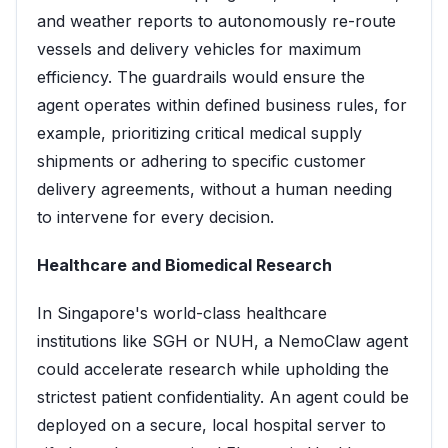
and weather reports to autonomously re-route
vessels and delivery vehicles for maximum
efficiency. The guardrails would ensure the
agent operates within defined business rules, for
example, prioritizing critical medical supply
shipments or adhering to specific customer
delivery agreements, without a human needing
to intervene for every decision.
Healthcare and Biomedical Research
In Singapore's world-class healthcare
institutions like SGH or NUH, a NemoClaw agent
could accelerate research while upholding the
strictest patient confidentiality. An agent could be
deployed on a secure, local hospital server to