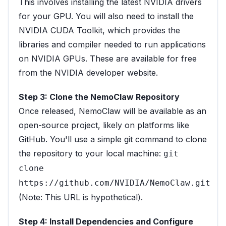
This involves installing the latest NVIDIA drivers
for your GPU. You will also need to install the
NVIDIA CUDA Toolkit, which provides the
libraries and compiler needed to run applications
on NVIDIA GPUs. These are available for free
from the NVIDIA developer website.
Step 3: Clone the NemoClaw Repository
Once released, NemoClaw will be available as an
open-source project, likely on platforms like
GitHub. You'll use a simple git command to clone
the repository to your local machine:
git
clone
https://github.com/NVIDIA/NemoClaw.git
(Note: This URL is hypothetical).
Step 4: Install Dependencies and Configure