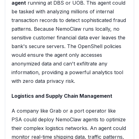
agent
running at DBS or UOB. This agent could
be tasked with analyzing millions of internal
transaction records to detect sophisticated fraud
patterns. Because NemoClaw runs locally, no
sensitive customer financial data ever leaves the
bank's secure servers. The OpenShell policies
would ensure the agent only accesses
anonymized data and can't exfiltrate any
information, providing a powerful analytics tool
with zero data privacy risk.
Logistics and Supply Chain Management
A company like Grab or a port operator like
PSA could deploy NemoClaw agents to optimize
their complex logistics networks. An agent could
monitor real-time shipping data, traffic patterns,