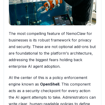
The most compelling feature of NemoClaw for
businesses is its robust framework for privacy
and security. These are not optional add-ons but
are foundational to the platform's architecture,
addressing the biggest fears holding back
enterprise AI agent adoption.
At the center of this is a policy enforcement
engine known as
OpenShell
. This component
acts as a security checkpoint for every action
the AI agent attempts to take. Administrators can
write clear, human-readable policies to define