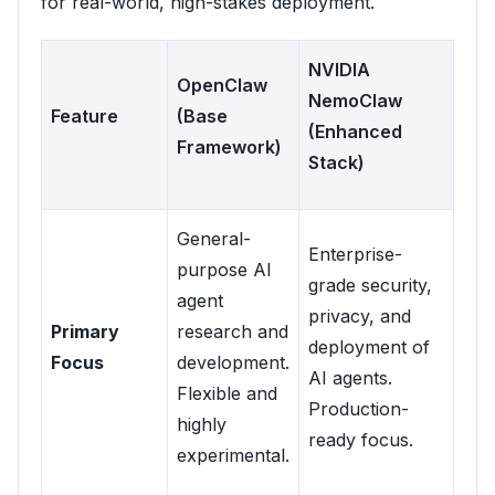
for real-world, high-stakes deployment.
NVIDIA
OpenClaw
NemoClaw
Feature
(Base
(Enhanced
Framework)
Stack)
General-
Enterprise-
purpose AI
grade security,
agent
privacy, and
Primary
research and
deployment of
Focus
development.
AI agents.
Flexible and
Production-
highly
ready focus.
experimental.