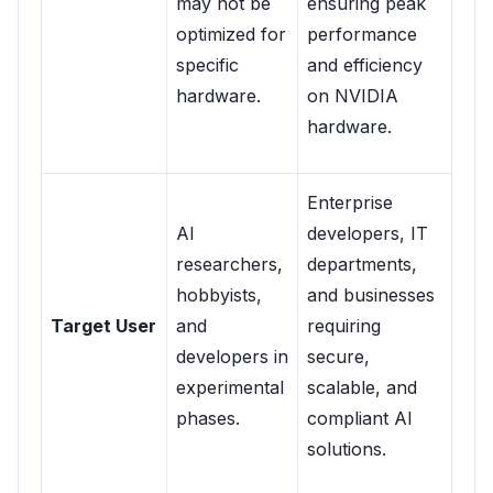
may not be
ensuring peak
optimized for
performance
specific
and efficiency
hardware.
on NVIDIA
hardware.
Enterprise
AI
developers, IT
researchers,
departments,
hobbyists,
and businesses
Target User
and
requiring
developers in
secure,
experimental
scalable, and
phases.
compliant AI
solutions.