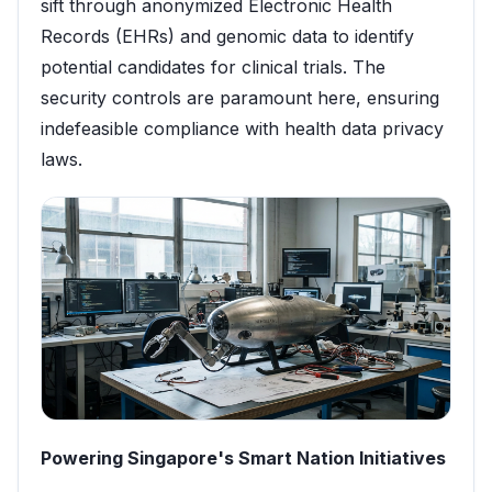
sift through anonymized Electronic Health
Records (EHRs) and genomic data to identify
potential candidates for clinical trials. The
security controls are paramount here, ensuring
indefeasible compliance with health data privacy
laws.
Powering Singapore's Smart Nation Initiatives