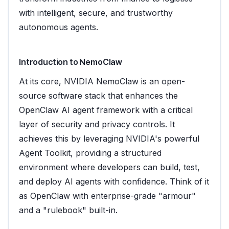
with intelligent, secure, and trustworthy
autonomous agents.
Introduction to NemoClaw
At its core, NVIDIA NemoClaw is an open-
source software stack that enhances the
OpenClaw AI agent framework with a critical
layer of security and privacy controls. It
achieves this by leveraging NVIDIA's powerful
Agent Toolkit, providing a structured
environment where developers can build, test,
and deploy AI agents with confidence. Think of it
as OpenClaw with enterprise-grade "armour"
and a "rulebook" built-in.