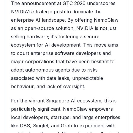
The announcement at GTC 2026 underscores
NVIDIA's strategic push to dominate the
enterprise AI landscape. By offering NemoClaw
as an open-source solution, NVIDIA is not just
selling hardware; it's fostering a secure
ecosystem for AI development. This move aims
to court enterprise software developers and
major corporations that have been hesitant to
adopt autonomous agents due to risks
associated with data leaks, unpredictable
behaviour, and lack of oversight.
For the vibrant Singapore AI ecosystem, this is
particularly significant. NemoClaw empowers
local developers, startups, and large enterprises
like DBS, Singtel, and Grab to experiment with