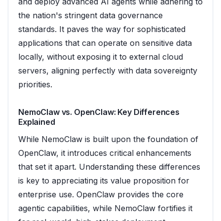
and deploy advanced AI agents while adhering to
the nation's stringent data governance
standards. It paves the way for sophisticated
applications that can operate on sensitive data
locally, without exposing it to external cloud
servers, aligning perfectly with data sovereignty
priorities.
NemoClaw vs. OpenClaw: Key Differences
Explained
While NemoClaw is built upon the foundation of
OpenClaw, it introduces critical enhancements
that set it apart. Understanding these differences
is key to appreciating its value proposition for
enterprise use. OpenClaw provides the core
agentic capabilities, while NemoClaw fortifies it