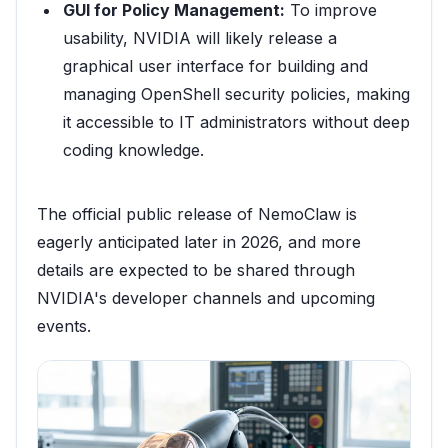
GUI for Policy Management:
To improve
usability, NVIDIA will likely release a
graphical user interface for building and
managing OpenShell security policies, making
it accessible to IT administrators without deep
coding knowledge.
The official public release of NemoClaw is
eagerly anticipated later in 2026, and more
details are expected to be shared through
NVIDIA's developer channels and upcoming
events.