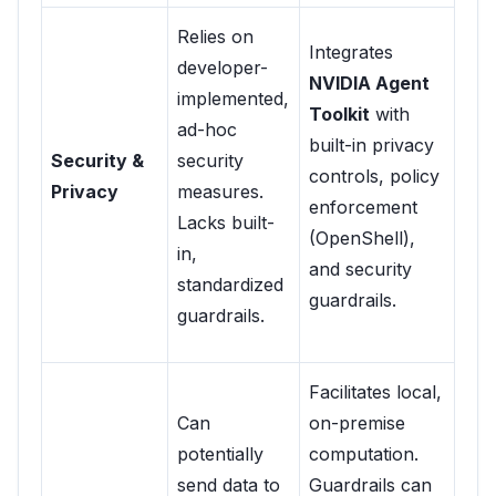
Relies on
Integrates
developer-
NVIDIA Agent
implemented,
Toolkit
with
ad-hoc
built-in privacy
Security &
security
controls, policy
Privacy
measures.
enforcement
Lacks built-
(OpenShell),
in,
and security
standardized
guardrails.
guardrails.
Facilitates local,
Can
on-premise
potentially
computation.
send data to
Guardrails can