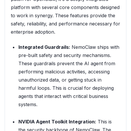
platform with several core components designed
to work in synergy. These features provide the
safety, reliability, and performance necessary for
enterprise adoption.
Integrated Guardrails:
NemoClaw ships with
pre-built safety and security mechanisms.
These guardrails prevent the AI agent from
performing malicious activities, accessing
unauthorized data, or getting stuck in
harmful loops. This is crucial for deploying
agents that interact with critical business
systems.
NVIDIA Agent Toolkit Integration:
This is
the security backbone of NemoClaw. The