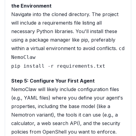
the Environment
Navigate into the cloned directory. The project
will include a requirements file listing all
necessary Python libraries. You'll install these
using a package manager like pip, preferably
within a virtual environment to avoid conflicts.
cd
NemoClaw
pip install -r requirements.txt
Step 5: Configure Your First Agent
NemoClaw will likely include configuration files
(e.g., YAML files) where you define your agent's
properties, including the base model (like a
Nemotron variant), the tools it can use (e.g., a
calculator, a web search API), and the security
policies from OpenShell you want to enforce.