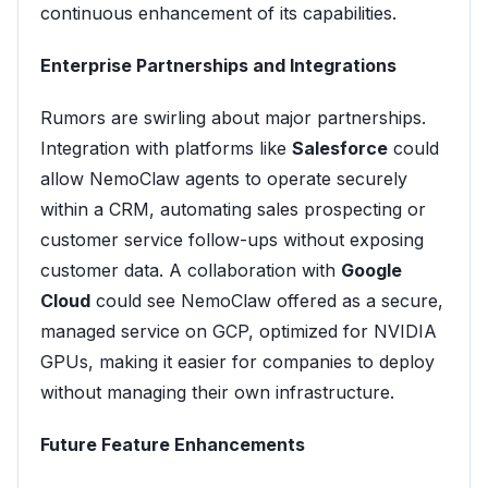
continuous enhancement of its capabilities.
Enterprise Partnerships and Integrations
Rumors are swirling about major partnerships.
Integration with platforms like
Salesforce
could
allow NemoClaw agents to operate securely
within a CRM, automating sales prospecting or
customer service follow-ups without exposing
customer data. A collaboration with
Google
Cloud
could see NemoClaw offered as a secure,
managed service on GCP, optimized for NVIDIA
GPUs, making it easier for companies to deploy
without managing their own infrastructure.
Future Feature Enhancements