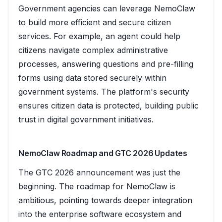
Government agencies can leverage NemoClaw
to build more efficient and secure citizen
services. For example, an agent could help
citizens navigate complex administrative
processes, answering questions and pre-filling
forms using data stored securely within
government systems. The platform's security
ensures citizen data is protected, building public
trust in digital government initiatives.
NemoClaw Roadmap and GTC 2026 Updates
The GTC 2026 announcement was just the
beginning. The roadmap for NemoClaw is
ambitious, pointing towards deeper integration
into the enterprise software ecosystem and