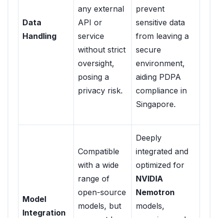
any external
prevent
Data
API or
sensitive data
Handling
service
from leaving a
without strict
secure
oversight,
environment,
posing a
aiding PDPA
privacy risk.
compliance in
Singapore.
Deeply
Compatible
integrated and
with a wide
optimized for
range of
NVIDIA
open-source
Nemotron
Model
models, but
models,
Integration