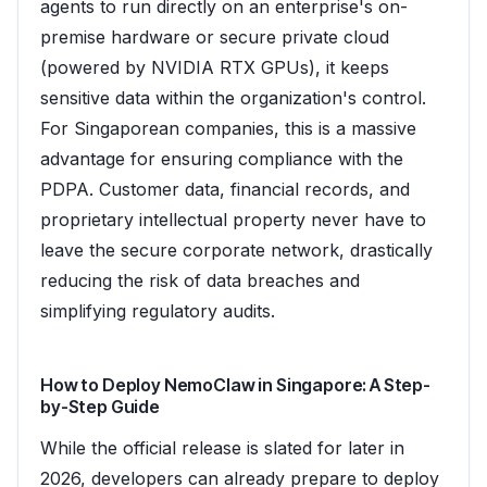
agents to run directly on an enterprise's on-
premise hardware or secure private cloud
(powered by NVIDIA RTX GPUs), it keeps
sensitive data within the organization's control.
For Singaporean companies, this is a massive
advantage for ensuring compliance with the
PDPA. Customer data, financial records, and
proprietary intellectual property never have to
leave the secure corporate network, drastically
reducing the risk of data breaches and
simplifying regulatory audits.
How to Deploy NemoClaw in Singapore: A Step-
by-Step Guide
While the official release is slated for later in
2026, developers can already prepare to deploy