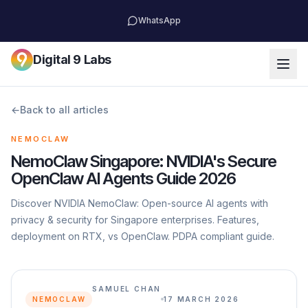
WhatsApp
Digital 9 Labs
←
Back to all articles
NEMOCLAW
NemoClaw Singapore: NVIDIA's Secure
OpenClaw AI Agents Guide 2026
Discover NVIDIA NemoClaw: Open-source AI agents with
privacy & security for Singapore enterprises. Features,
deployment on RTX, vs OpenClaw. PDPA compliant guide.
SAMUEL CHAN
NEMOCLAW
17 MARCH 2026