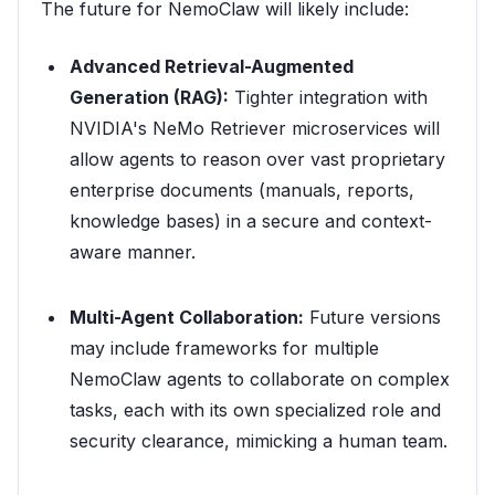
The future for NemoClaw will likely include:
Advanced Retrieval-Augmented
Generation (RAG):
Tighter integration with
NVIDIA's NeMo Retriever microservices will
allow agents to reason over vast proprietary
enterprise documents (manuals, reports,
knowledge bases) in a secure and context-
aware manner.
Multi-Agent Collaboration:
Future versions
may include frameworks for multiple
NemoClaw agents to collaborate on complex
tasks, each with its own specialized role and
security clearance, mimicking a human team.