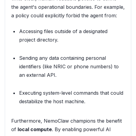
the agent's operational boundaries. For example,
a policy could explicitly forbid the agent from:
Accessing files outside of a designated
project directory.
Sending any data containing personal
identifiers (like NRIC or phone numbers) to
an external API.
Executing system-level commands that could
destabilize the host machine.
Furthermore, NemoClaw champions the benefit
of
local compute
. By enabling powerful AI