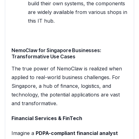
build their own systems, the components
are widely available from various shops in
this IT hub.
NemoClaw for Singapore Businesses:
Transformative Use Cases
The true power of NemoClaw is realized when
applied to real-world business challenges. For
Singapore, a hub of finance, logistics, and
technology, the potential applications are vast
and transformative.
Financial Services & FinTech
Imagine a
PDPA-compliant financial analyst