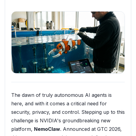
The dawn of truly autonomous AI agents is
here, and with it comes a critical need for
security, privacy, and control. Stepping up to this
challenge is NVIDIA's groundbreaking new
platform,
NemoClaw
. Announced at GTC 2026,