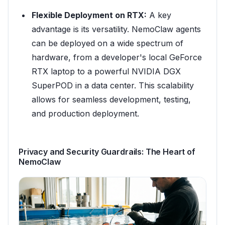
Flexible Deployment on RTX:
A key
advantage is its versatility. NemoClaw agents
can be deployed on a wide spectrum of
hardware, from a developer's local GeForce
RTX laptop to a powerful NVIDIA DGX
SuperPOD in a data center. This scalability
allows for seamless development, testing,
and production deployment.
Privacy and Security Guardrails: The Heart of
NemoClaw