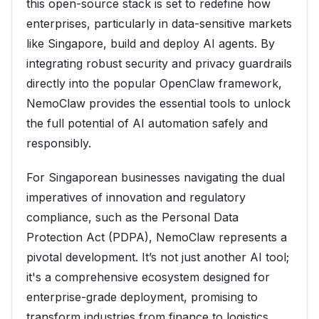
this open-source stack is set to redefine how
enterprises, particularly in data-sensitive markets
like Singapore, build and deploy AI agents. By
integrating robust security and privacy guardrails
directly into the popular OpenClaw framework,
NemoClaw provides the essential tools to unlock
the full potential of AI automation safely and
responsibly.
For Singaporean businesses navigating the dual
imperatives of innovation and regulatory
compliance, such as the Personal Data
Protection Act (PDPA), NemoClaw represents a
pivotal development. It’s not just another AI tool;
it's a comprehensive ecosystem designed for
enterprise-grade deployment, promising to
transform industries from finance to logistics