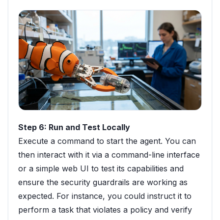
Step 6: Run and Test Locally
Execute a command to start the agent. You can
then interact with it via a command-line interface
or a simple web UI to test its capabilities and
ensure the security guardrails are working as
expected. For instance, you could instruct it to
perform a task that violates a policy and verify