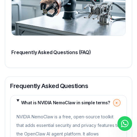
Frequently Asked Questions (FAQ)
Frequently Asked Questions
What is NVIDIA NemoClaw in simple terms?
+
NVIDIA NemoClaw is a free, open-source toolkit
that adds essential security and privacy features to
the OpenClaw AI agent platform. It allows