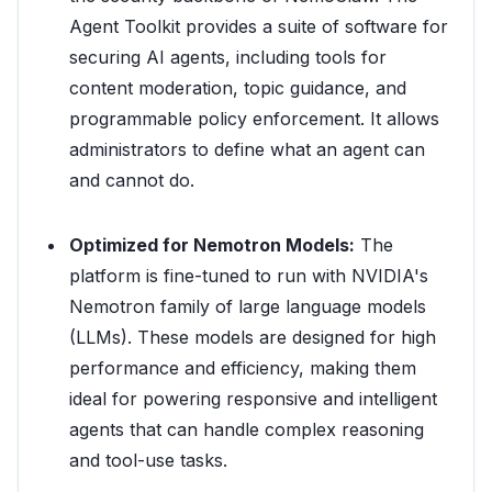
Agent Toolkit provides a suite of software for
securing AI agents, including tools for
content moderation, topic guidance, and
programmable policy enforcement. It allows
administrators to define what an agent can
and cannot do.
Optimized for Nemotron Models:
The
platform is fine-tuned to run with NVIDIA's
Nemotron family of large language models
(LLMs). These models are designed for high
performance and efficiency, making them
ideal for powering responsive and intelligent
agents that can handle complex reasoning
and tool-use tasks.