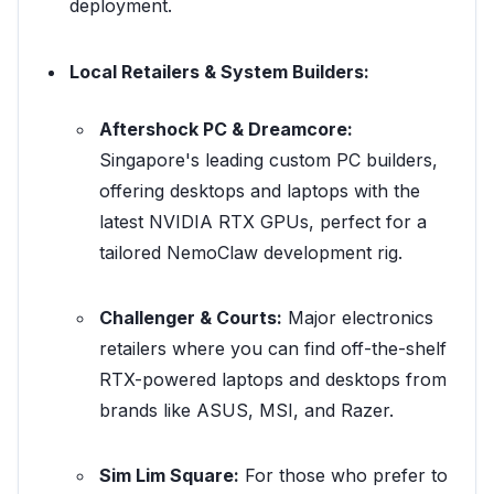
deployment.
Local Retailers & System Builders:
Aftershock PC & Dreamcore:
Singapore's leading custom PC builders,
offering desktops and laptops with the
latest NVIDIA RTX GPUs, perfect for a
tailored NemoClaw development rig.
Challenger & Courts:
Major electronics
retailers where you can find off-the-shelf
RTX-powered laptops and desktops from
brands like ASUS, MSI, and Razer.
Sim Lim Square:
For those who prefer to