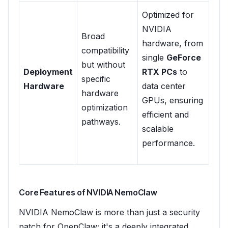
Optimized for
NVIDIA
Broad
hardware, from
compatibility
single
GeForce
but without
Deployment
RTX PCs
to
specific
Hardware
data center
hardware
GPUs, ensuring
optimization
efficient and
pathways.
scalable
performance.
Core Features of NVIDIA NemoClaw
NVIDIA NemoClaw is more than just a security
patch for OpenClaw; it's a deeply integrated