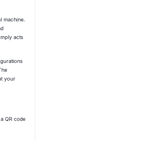
al machine.
nd
mply acts
igurations
The
at your
 a QR code