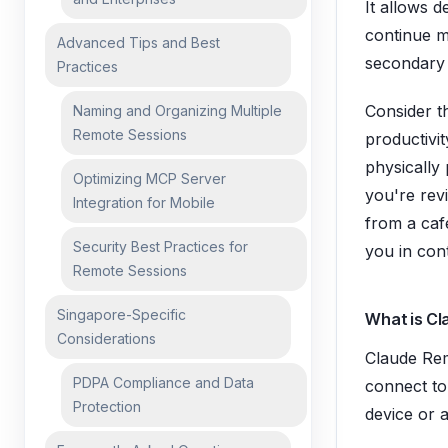
It allows d
continue m
Advanced Tips and Best
secondary
Practices
Consider th
Naming and Organizing Multiple
Remote Sessions
productivi
physically
Optimizing MCP Server
you're rev
Integration for Mobile
from a café
Security Best Practices for
you in con
Remote Sessions
Singapore-Specific
What is C
Considerations
Claude Rem
PDPA Compliance and Data
connect to
Protection
device or 