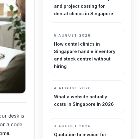
and project costing for
dental clinics in Singapore
5 AUGUST 2026
How dental clinics in
Singapore handle inventory
and stock control without
hiring
4 AUGUST 2026
What a website actually
costs in Singapore in 2026
our desk is
 or a code
3 AUGUST 2026
home.
Quotation to invoice for