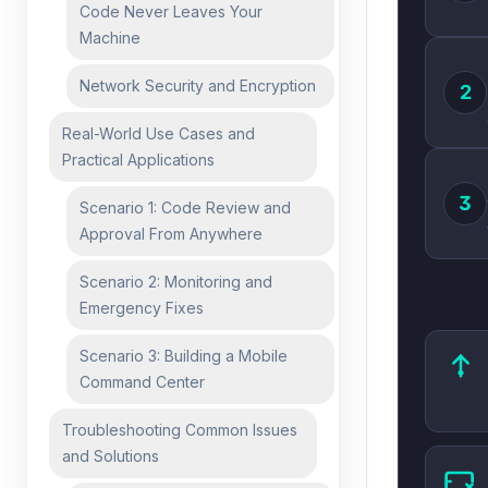
Code Never Leaves Your
Machine
Network Security and Encryption
2
Real-World Use Cases and
Practical Applications
3
Scenario 1: Code Review and
Approval From Anywhere
Scenario 2: Monitoring and
Emergency Fixes
Scenario 3: Building a Mobile
Command Center
Troubleshooting Common Issues
and Solutions