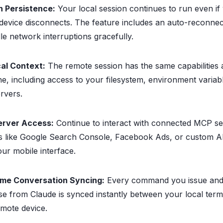
n Persistence:
Your local session continues to run even if
device disconnects. The feature includes an auto-reconne
le network interruptions gracefully.
cal Context:
The remote session has the same capabilities 
ne, including access to your filesystem, environment variab
ervers.
rver Access:
Continue to interact with connected MCP se
s like Google Search Console, Facebook Ads, or custom AP
ur mobile interface.
ime Conversation Syncing:
Every command you issue and
e from Claude is synced instantly between your local term
mote device.