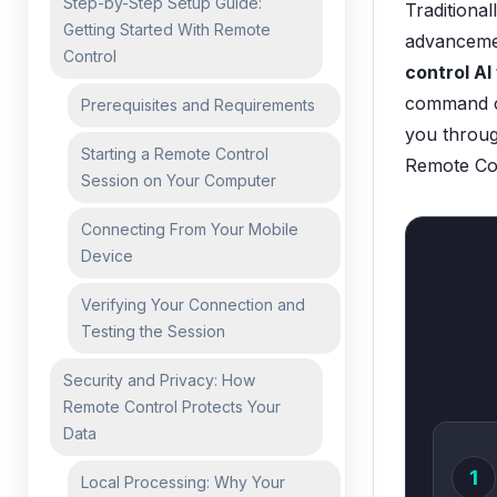
Step-by-Step Setup Guide:
Traditional
Getting Started With Remote
advancemen
Control
control AI
command ce
Prerequisites and Requirements
you throug
Starting a Remote Control
Remote Con
Session on Your Computer
Connecting From Your Mobile
Device
Verifying Your Connection and
Testing the Session
Security and Privacy: How
Remote Control Protects Your
Data
1
Local Processing: Why Your