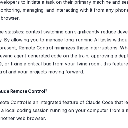
evelopers to initiate a task on their primary machine and s
onitoring, managing, and interacting with it from any phone,
 browser.
e statistics: context switching can significantly reduce dev
ty. By allowing you to manage long-running AI tasks withou
 present, Remote Control minimizes these interruptions. Wh
iewing agent-generated code on the train, approving a de
, or fixing a critical bug from your living room, this featur
trol and your projects moving forward.
laude Remote Control?
ote Control is an integrated feature of Claude Code that l
 a local coding session running on your computer from a 
another web browser.