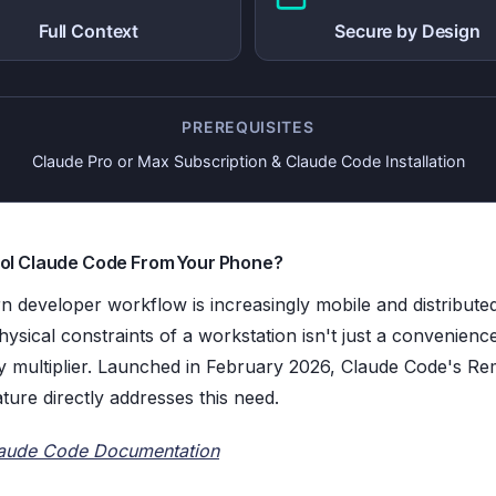
Full Context
Secure by Design
PREREQUISITES
Claude Pro or Max Subscription & Claude Code Installation
ol Claude Code From Your Phone?
 developer workflow is increasingly mobile and distribut
ysical constraints of a workstation isn't just a convenience;
ty multiplier. Launched in February 2026, Claude Code's R
ture directly addresses this need.
aude Code Documentation