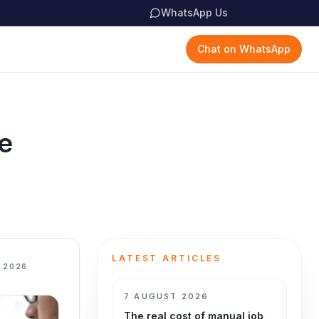
WhatsApp Us
Chat on WhatsApp
e
LATEST ARTICLES
 2026
7 AUGUST 2026
The real cost of manual job