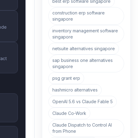
best erp software singapore
construction erp software
singapore
ode
inventory management software
singapore
netsuite alternatives singapore
ract
sap business one alternatives
singapore
psg grant erp
hashmicro alternatives
OpenAI 5.6 vs Claude Fable 5
Claude Co-Work
Claude Dispatch to Control AI
from Phone