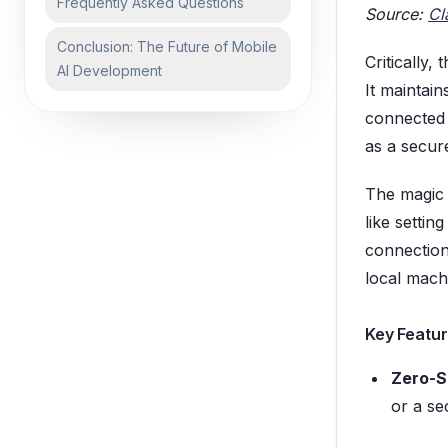
Frequently Asked Questions
Source:
Cl
Conclusion: The Future of Mobile
Critically,
AI Development
It maintain
connected
as a secur
The magic 
like setti
connection
local machi
Key Featur
Zero-S
or a se