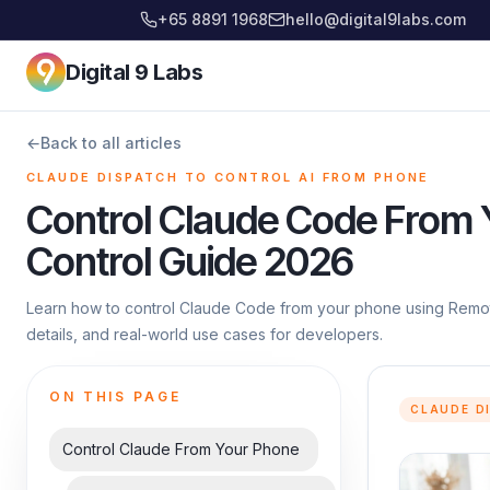
+65 8891 1968
hello@digital9labs.com
Digital 9 Labs
←
Back to all articles
CLAUDE DISPATCH TO CONTROL AI FROM PHONE
Control Claude Code From
Control Guide 2026
Learn how to control Claude Code from your phone using Remote
details, and real-world use cases for developers.
ON THIS PAGE
CLAUDE D
Control Claude From Your Phone