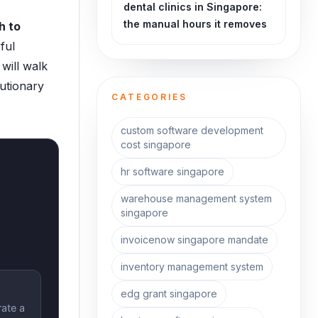
dental clinics in Singapore:
the manual hours it removes
h to
ful
will walk
utionary
CATEGORIES
custom software development
cost singapore
hr software singapore
warehouse management system
singapore
invoicenow singapore mandate
inventory management system
edg grant singapore
rate a