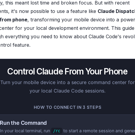
ly, this meant lost time and broken focus. But with recent
ts, it's now possible to use a feature like
Claude Dispatc
 from phone
, transforming your mobile device into a power
nter for your local development environment. This guide 
h everything you need to know about Claude Code's revol
trol feature.
Control Claude From Your Phone
Turn your mobile device into a secure command center for
your local Claude Code sessions.
HOW TO CONNECT IN 3 STEPS
Run the Command
In your local terminal, run
to start a remote session and gene
/rc