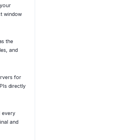
 your
ct window
as the
les, and
rvers for
Is directly
 every
inal and