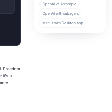
OpenAI vs Anthropic
OpenAI with subagent
Manus with Desktop app
ed. Freedom
 it's a
emote