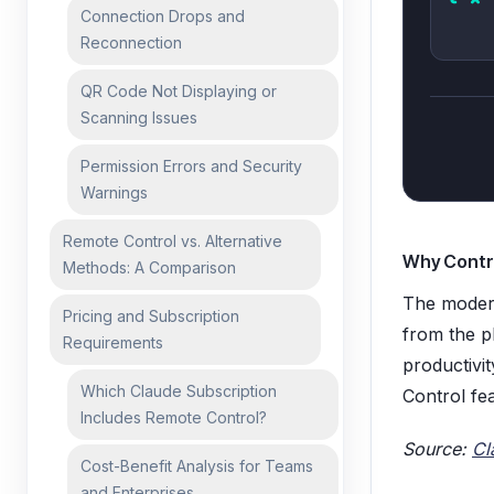
Connection Drops and
Reconnection
QR Code Not Displaying or
Scanning Issues
Permission Errors and Security
Warnings
Remote Control vs. Alternative
Why Contr
Methods: A Comparison
The modern
Pricing and Subscription
from the ph
Requirements
productivi
Which Claude Subscription
Control fea
Includes Remote Control?
Source:
Cl
Cost-Benefit Analysis for Teams
and Enterprises