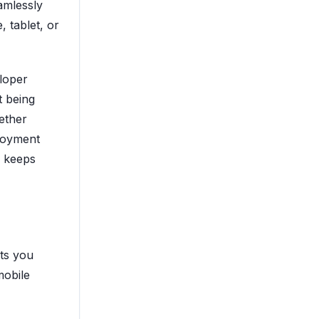
eamlessly
 tablet, or
eloper
t being
ether
ployment
e keeps
ets you
mobile