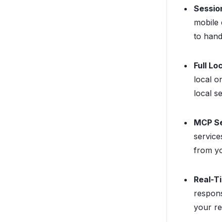
Sessio
mobile 
to hand
Full Lo
local o
local s
MCP Se
service
from yo
Real-T
respons
your re