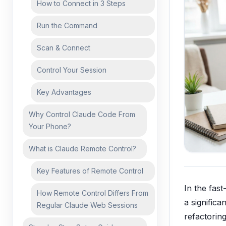
How to Connect in 3 Steps
Run the Command
Scan & Connect
Control Your Session
Key Advantages
Why Control Claude Code From
Your Phone?
What is Claude Remote Control?
Key Features of Remote Control
In the fas
How Remote Control Differs From
a significa
Regular Claude Web Sessions
refactorin