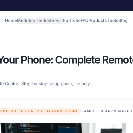
Home
Portfolio
FAQ
Products
Tools
Blog
Modules
Industries
 Your Phone: Complete Remot
 Control. Step-by-step setup guide, security
ISPATCH TO CONTROL AI FROM PHONE
SAMUEL CHAN
19 MARCH