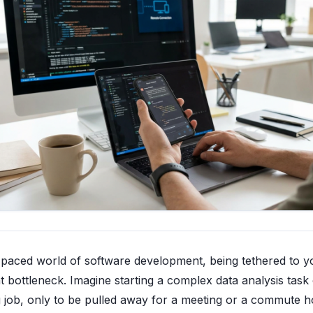
t-paced world of software development, being tethered to y
nt bottleneck. Imagine starting a complex data analysis task
g job, only to be pulled away for a meeting or a commute 