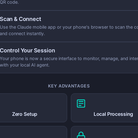
QR code.
Scan & Connect
Use the Claude mobile app or your phone's browser to scan the c
and connect instantly.
Control Your Session
Your phone is now a secure interface to monitor, manage, and inte
with your local AI agent.
KEY ADVANTAGES
Zero Setup
Local Processing