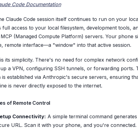
aude Code Documentation
 the Claude Code session itself continues to run on your loc
s full access to your local filesystem, development tools, a
 MCP (Managed Compute Platform) servers. Your phone si
e, remote interface—a "window" into that active session.
is its simplicity. There's no need for complex network conf
ng up a VPN, configuring SSH tunnels, or forwarding ports. 
 is established via Anthropic's secure servers, ensuring th
ne is never directly exposed to the internet.
es of Remote Control
etup Connectivity:
A simple terminal command generates
cure URL. Scan it with your phone, and you're connected.