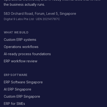
the business actually runs.
583 Orchard Road, Forum, Level 5, Singapore
Digital 9 Labs Pte Ltd · UEN 202141787C
WHAT WE BUILD
Custom ERP systems
Operations workflows
AI-ready process foundations
ERP workflow review
ERP SOFTWARE
ERP Software Singapore
AI ERP Singapore
Custom ERP Singapore
ERP for SMEs