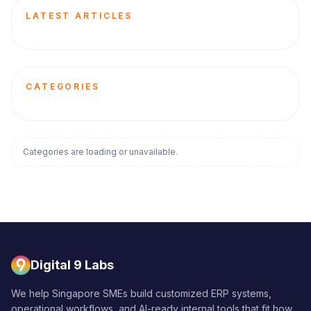
LATEST ARTICLES
CATEGORIES
Categories are loading or unavailable.
Digital 9 Labs
We help Singapore SMEs build customized ERP systems,
operational workflows, and AI-ready internal tools that fit how