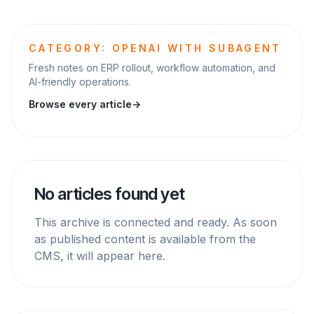
CATEGORY: OPENAI WITH SUBAGENT
Fresh notes on ERP rollout, workflow automation, and
AI-friendly operations.
Browse every article
→
No articles found yet
This archive is connected and ready. As soon
as published content is available from the
CMS, it will appear here.