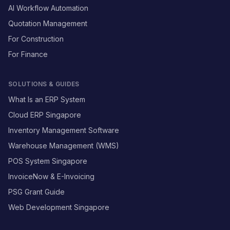
AI Workflow Automation
Quotation Management
For Construction
For Finance
SOLUTIONS & GUIDES
What Is an ERP System
Cloud ERP Singapore
Inventory Management Software
Warehouse Management (WMS)
POS System Singapore
InvoiceNow & E-Invoicing
PSG Grant Guide
Web Development Singapore