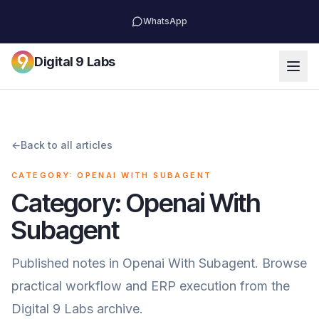
WhatsApp
Digital 9 Labs
←
Back to all articles
CATEGORY: OPENAI WITH SUBAGENT
Category: Openai With
Subagent
Published notes in Openai With Subagent. Browse
practical workflow and ERP execution from the
Digital 9 Labs archive.