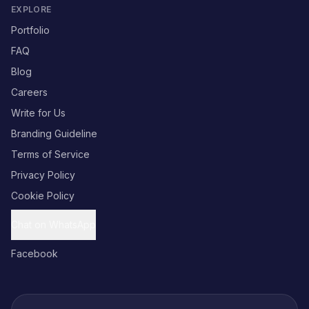
EXPLORE
Portfolio
FAQ
Blog
Careers
Write for Us
Branding Guideline
Terms of Service
Privacy Policy
Cookie Policy
Chat on WhatsApp
Facebook